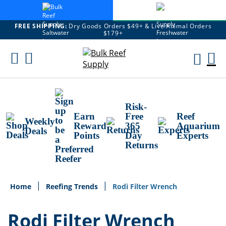
FREE SHIPPING:
Dry Goods Orders $49+ & Live Animal Orders
$179+
Skip
To
M
Content
Ca
Risk-
Earn
Free
Reef
Weekly
Reward
365
Aquarium
Deals
Points
Day
Experts
Returns
Home
Reefing Trends
Rodi Filter Wrench
Rodi Filter Wrench