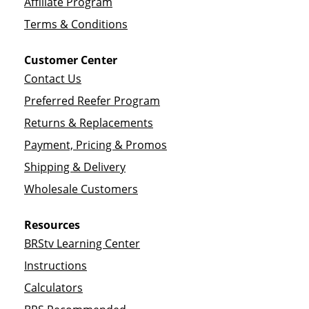
Affiliate Program
Terms & Conditions
Customer Center
Contact Us
Preferred Reefer Program
Returns & Replacements
Payment, Pricing & Promos
Shipping & Delivery
Wholesale Customers
Resources
BRStv Learning Center
Instructions
Calculators