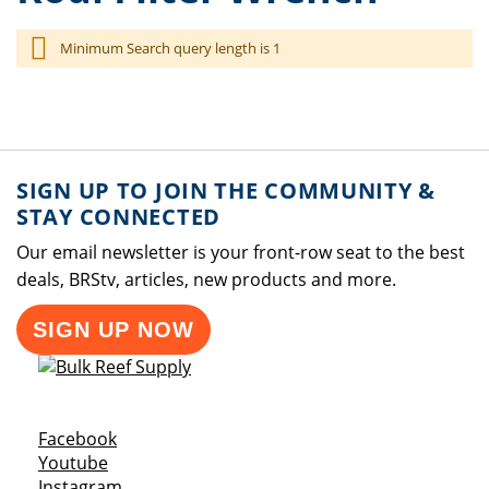
Minimum Search query length is 1
SIGN UP TO JOIN THE COMMUNITY &
STAY CONNECTED
Our email newsletter is your front-row seat to the best
deals, BRStv, articles, new products and more.
SIGN UP NOW
Opens a new window
Facebook
Opens a new window
Youtube
Opens a new window
Instagram