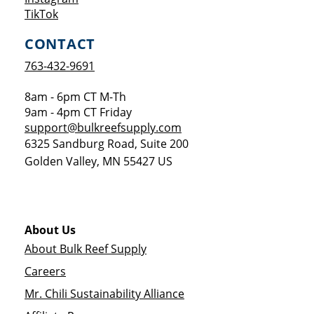
Opens a new window
TikTok
CONTACT
763-432-9691
8am - 6pm CT M-Th
9am - 4pm CT Friday
support@bulkreefsupply.com
6325 Sandburg Road, Suite 200
Golden Valley
,
MN
55427
US
About Us
About Bulk Reef Supply
Careers
Mr. Chili Sustainability Alliance