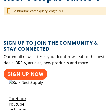
Minimum Search query length is 1
SIGN UP TO JOIN THE COMMUNITY &
STAY CONNECTED
Our email newsletter is your front-row seat to the best
deals, BRStv, articles, new products and more.
SIGN UP NOW
Opens a new window
Facebook
Opens a new window
Youtube
Opens a new window
Instagram