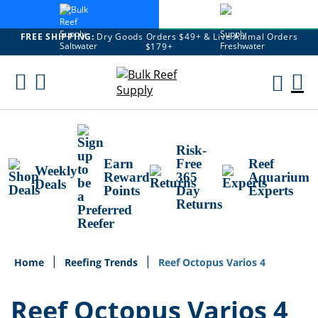
FREE SHIPPING:
Dry Goods Orders $49+ & Live Animal Orders
$179+
Skip
To
M
Content
Ca
Risk-
Earn
Free
Reef
Weekly
Reward
365
Aquarium
Deals
Points
Day
Experts
Returns
Home
Reefing Trends
Reef Octopus Varios 4
Reef Octopus Varios 4