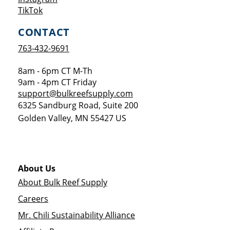
Opens a new window
TikTok
CONTACT
763-432-9691
8am - 6pm CT M-Th
9am - 4pm CT Friday
support@bulkreefsupply.com
6325 Sandburg Road, Suite 200
Golden Valley
,
MN
55427
US
About Us
About Bulk Reef Supply
Careers
Mr. Chili Sustainability Alliance