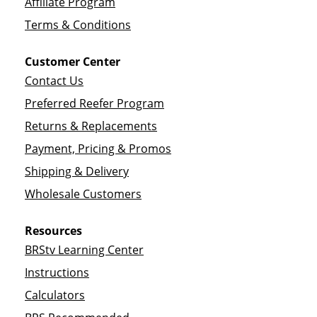
Affiliate Program
Terms & Conditions
Customer Center
Contact Us
Preferred Reefer Program
Returns & Replacements
Payment, Pricing & Promos
Shipping & Delivery
Wholesale Customers
Resources
BRStv Learning Center
Instructions
Calculators