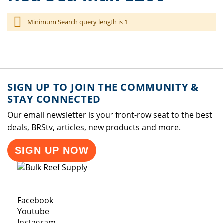
Minimum Search query length is 1
SIGN UP TO JOIN THE COMMUNITY &
STAY CONNECTED
Our email newsletter is your front-row seat to the best
deals, BRStv, articles, new products and more.
SIGN UP NOW
Opens a new window
Facebook
Opens a new window
Youtube
Opens a new window
Instagram