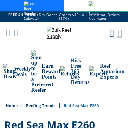
FREE SHIPPING:
Dry Goods Orders $49+ & Live Animal Orders
$179+
Skip
To
M
Content
Ca
Risk-
Earn
Free
Reef
Weekly
Reward
365
Aquarium
Deals
Points
Day
Experts
Returns
Home
Reefing Trends
Red Sea Max E260
Red Sea Max E260