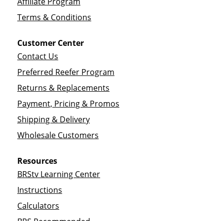
Affiliate Program
Terms & Conditions
Customer Center
Contact Us
Preferred Reefer Program
Returns & Replacements
Payment, Pricing & Promos
Shipping & Delivery
Wholesale Customers
Resources
BRStv Learning Center
Instructions
Calculators