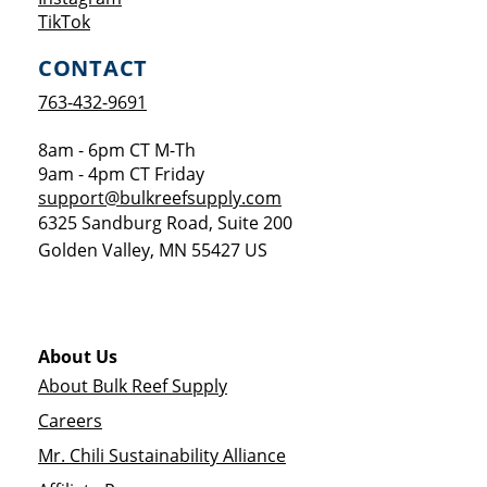
Opens a new window
TikTok
CONTACT
763-432-9691
8am - 6pm CT M-Th
9am - 4pm CT Friday
support@bulkreefsupply.com
6325 Sandburg Road, Suite 200
Golden Valley
,
MN
55427
US
About Us
About Bulk Reef Supply
Careers
Mr. Chili Sustainability Alliance