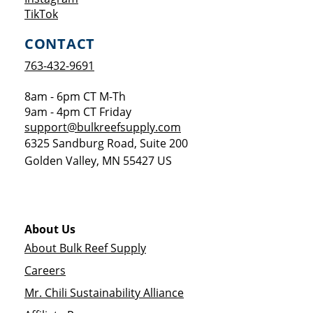
Opens a new window
TikTok
CONTACT
763-432-9691
8am - 6pm CT M-Th
9am - 4pm CT Friday
support@bulkreefsupply.com
6325 Sandburg Road, Suite 200
Golden Valley
,
MN
55427
US
About Us
About Bulk Reef Supply
Careers
Mr. Chili Sustainability Alliance