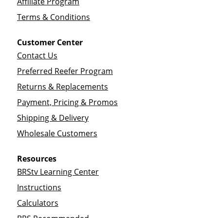
Affiliate Program
Terms & Conditions
Customer Center
Contact Us
Preferred Reefer Program
Returns & Replacements
Payment, Pricing & Promos
Shipping & Delivery
Wholesale Customers
Resources
BRStv Learning Center
Instructions
Calculators