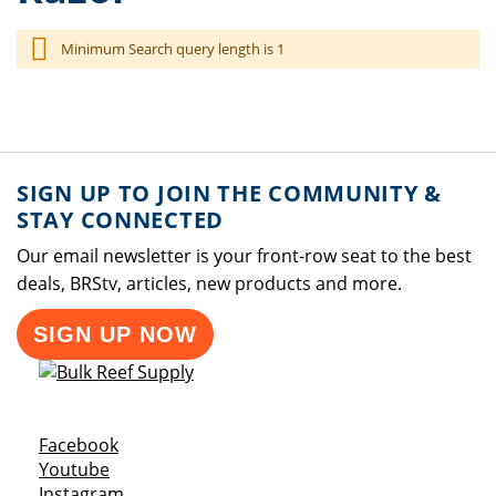
Minimum Search query length is 1
SIGN UP TO JOIN THE COMMUNITY &
STAY CONNECTED
Our email newsletter is your front-row seat to the best
deals, BRStv, articles, new products and more.
SIGN UP NOW
Opens a new window
Facebook
Opens a new window
Youtube
Opens a new window
Instagram