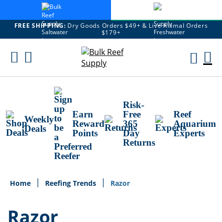
FREE SHIPPING:
Dry Goods Orders $49+ & Live Animal Orders
$179+
Skip
To
M
Content
Ca
Risk-
Earn
Free
Reef
Weekly
Reward
365
Aquarium
Deals
Points
Day
Experts
Returns
Home
Reefing Trends
Razor
Razor