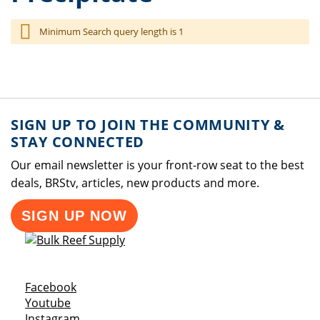
Minimum Search query length is 1
SIGN UP TO JOIN THE COMMUNITY &
STAY CONNECTED
Our email newsletter is your front-row seat to the best
deals, BRStv, articles, new products and more.
SIGN UP NOW
Opens a new window
Facebook
Opens a new window
Youtube
Opens a new window
Instagram