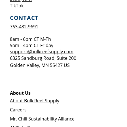
Opens a new window
TikTok
CONTACT
763-432-9691
8am - 6pm CT M-Th
9am - 4pm CT Friday
support@bulkreefsupply.com
6325 Sandburg Road, Suite 200
Golden Valley
,
MN
55427
US
About Us
About Bulk Reef Supply
Careers
Mr. Chili Sustainability Alliance