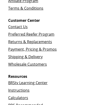
Affiliate Program
Terms & Conditions
Customer Center
Contact Us
Preferred Reefer Program
Returns & Replacements
Payment, Pricing & Promos
Shipping & Delivery
Wholesale Customers
Resources
BRStv Learning Center
Instructions
Calculators