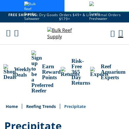
FREE SHIPPING:
Dry Goods Orders $49+ & Live Animal Orders
$179+
Skip
To
M
Content
Ca
Risk-
Earn
Free
Reef
Weekly
Reward
365
Aquarium
Deals
Points
Day
Experts
Returns
Home
Reefing Trends
Precipitate
Precipitate