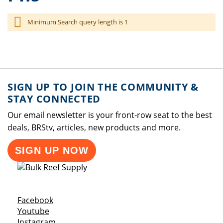
Minimum Search query length is 1
SIGN UP TO JOIN THE COMMUNITY &
STAY CONNECTED
Our email newsletter is your front-row seat to the best
deals, BRStv, articles, new products and more.
SIGN UP NOW
Opens a new window
Facebook
Opens a new window
Youtube
Opens a new window
Instagram