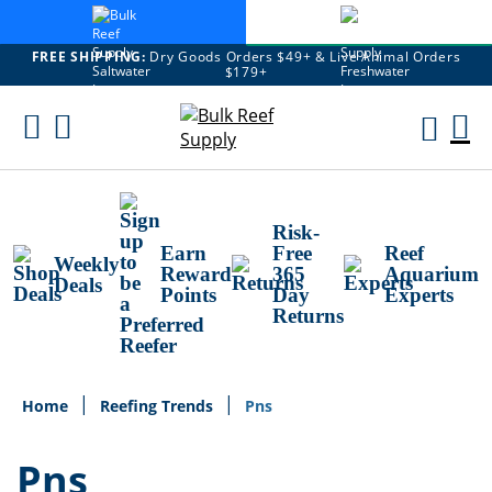
FREE SHIPPING:
Dry Goods Orders $49+ & Live Animal Orders
$179+
Skip
To
M
Content
Ca
Risk-
Earn
Free
Reef
Weekly
Reward
365
Aquarium
Deals
Points
Day
Experts
Returns
Home
Reefing Trends
Pns
Pns