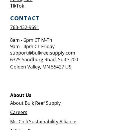
Opens a new window
TikTok
CONTACT
763-432-9691
8am - 6pm CT M-Th
9am - 4pm CT Friday
support@bulkreefsupply.com
6325 Sandburg Road, Suite 200
Golden Valley
,
MN
55427
US
About Us
About Bulk Reef Supply
Careers
Mr. Chili Sustainability Alliance