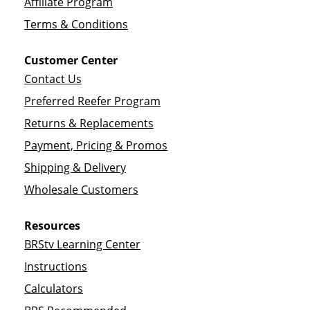
Affiliate Program
Terms & Conditions
Customer Center
Contact Us
Preferred Reefer Program
Returns & Replacements
Payment, Pricing & Promos
Shipping & Delivery
Wholesale Customers
Resources
BRStv Learning Center
Instructions
Calculators