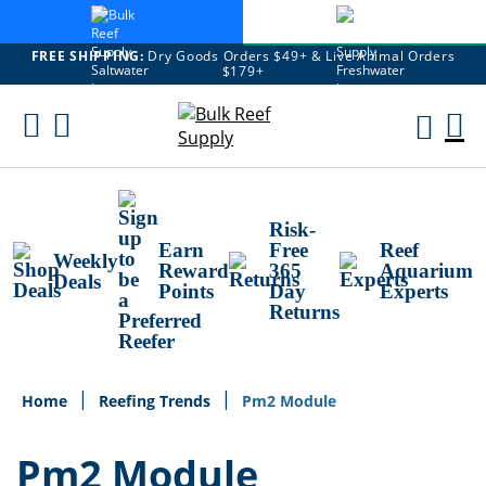
FREE SHIPPING:
Dry Goods Orders $49+ & Live Animal Orders
$179+
Skip
To
M
Content
Ca
Risk-
Earn
Free
Reef
Weekly
Reward
365
Aquarium
Deals
Points
Day
Experts
Returns
Home
Reefing Trends
Pm2 Module
Pm2 Module