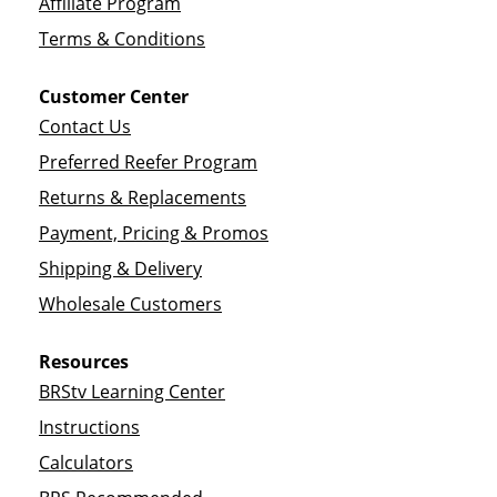
Affiliate Program
Terms & Conditions
Customer Center
Contact Us
Preferred Reefer Program
Returns & Replacements
Payment, Pricing & Promos
Shipping & Delivery
Wholesale Customers
Resources
BRStv Learning Center
Instructions
Calculators