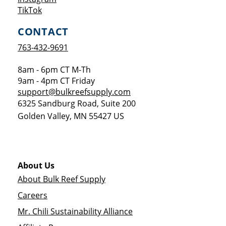
Opens a new window
TikTok
CONTACT
763-432-9691
8am - 6pm CT M-Th
9am - 4pm CT Friday
support@bulkreefsupply.com
6325 Sandburg Road, Suite 200
Golden Valley
,
MN
55427
US
About Us
About Bulk Reef Supply
Careers
Mr. Chili Sustainability Alliance