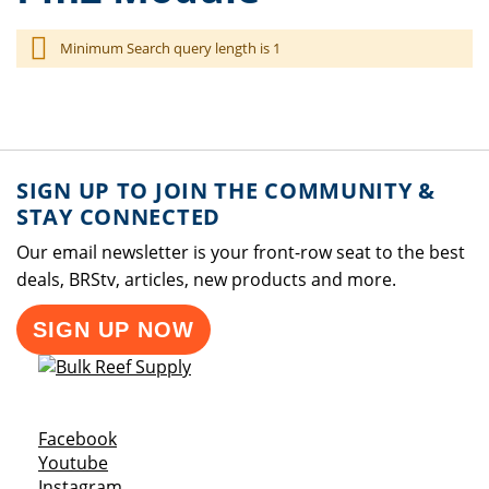
Minimum Search query length is 1
SIGN UP TO JOIN THE COMMUNITY &
STAY CONNECTED
Our email newsletter is your front-row seat to the best
deals, BRStv, articles, new products and more.
SIGN UP NOW
Opens a new window
Facebook
Opens a new window
Youtube
Opens a new window
Instagram