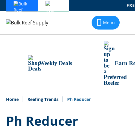
FRE
Skip
To
Menu
Content
Weekly Deals
Earn Re
Home
Reefing Trends
Ph Reducer
Ph Reducer