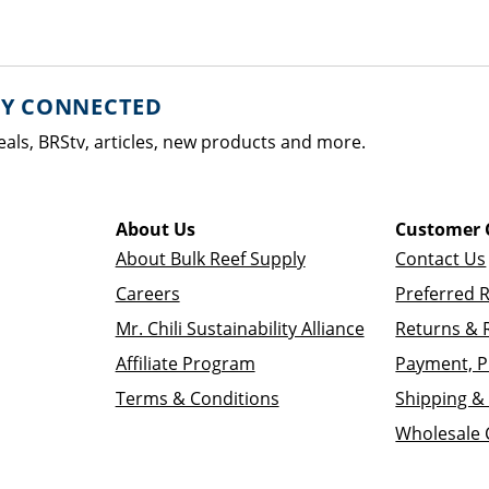
AY CONNECTED
eals, BRStv, articles, new products and more.
About Us
Customer 
About Bulk Reef Supply
Contact Us
Careers
Preferred 
Mr. Chili Sustainability Alliance
Returns & 
Affiliate Program
Payment, P
Terms & Conditions
Shipping & 
Wholesale