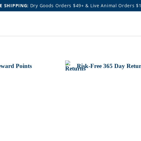
E SHIPPING:
Dry Goods Orders $49+ & Live Animal Orders $
ward Points
Risk-Free 365 Day Retu