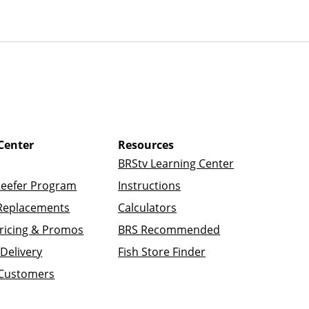
Center
Resources
BRStv Learning Center
Reefer Program
Instructions
Replacements
Calculators
ricing & Promos
BRS Recommended
Delivery
Fish Store Finder
 Customers