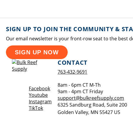
SIGN UP TO JOIN THE COMMUNITY & ST
Our email newsletter is your front-row seat to the best d
SIGN UP NOW
CONTACT
763-432-9691
8am - 6pm CT M-Th
Opens a new window
Facebook
9am - 4pm CT Friday
Opens a new window
Youtube
support@bulkreefsupply.com
Opens a new window
Instagram
6325 Sandburg Road, Suite 200
Opens a new window
TikTok
Golden Valley
,
MN
55427
US