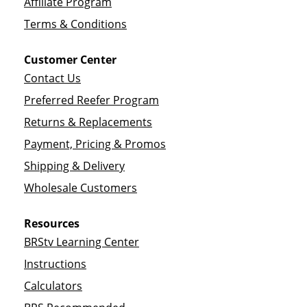
Affiliate Program
Terms & Conditions
Customer Center
Contact Us
Preferred Reefer Program
Returns & Replacements
Payment, Pricing & Promos
Shipping & Delivery
Wholesale Customers
Resources
BRStv Learning Center
Instructions
Calculators