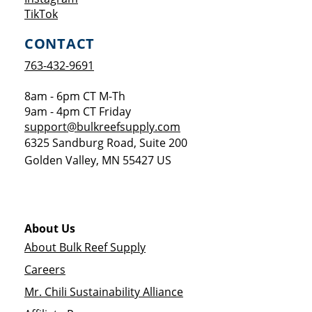
Opens a new window
TikTok
CONTACT
763-432-9691
8am - 6pm CT M-Th
9am - 4pm CT Friday
support@bulkreefsupply.com
6325 Sandburg Road, Suite 200
Golden Valley
,
MN
55427
US
About Us
About Bulk Reef Supply
Careers
Mr. Chili Sustainability Alliance