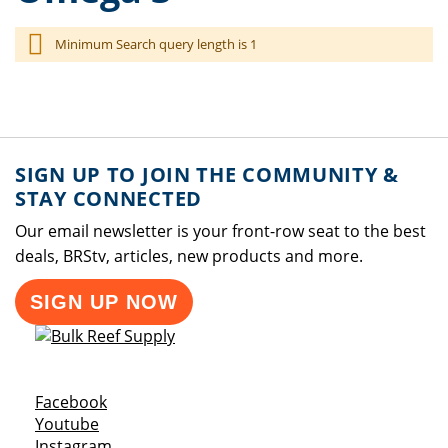
Minimum Search query length is 1
SIGN UP TO JOIN THE COMMUNITY &
STAY CONNECTED
Our email newsletter is your front-row seat to the best
deals, BRStv, articles, new products and more.
SIGN UP NOW
Opens a new window
Facebook
Opens a new window
Youtube
Opens a new window
Instagram