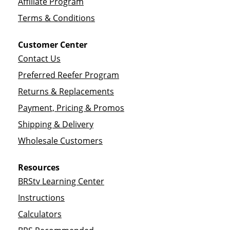
Affiliate Program
Terms & Conditions
Customer Center
Contact Us
Preferred Reefer Program
Returns & Replacements
Payment, Pricing & Promos
Shipping & Delivery
Wholesale Customers
Resources
BRStv Learning Center
Instructions
Calculators