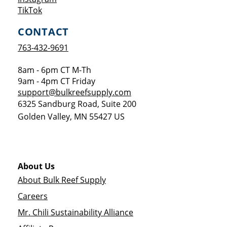
Opens a new window
TikTok
CONTACT
763-432-9691
8am - 6pm CT M-Th
9am - 4pm CT Friday
support@bulkreefsupply.com
6325 Sandburg Road, Suite 200
Golden Valley
,
MN
55427
US
About Us
About Bulk Reef Supply
Careers
Mr. Chili Sustainability Alliance