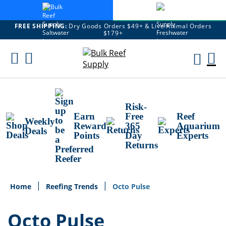
FREE SHIPPING:
Dry Goods Orders $49+ & Live Animal Orders
$179+
Skip
To
M
Content
Ca
Risk-
Earn
Free
Reef
Weekly
Reward
365
Aquarium
Deals
Points
Day
Experts
Returns
Home
Reefing Trends
Octo Pulse
Octo Pulse