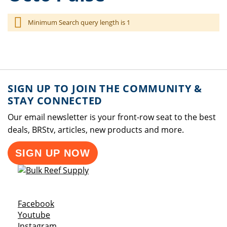
Minimum Search query length is 1
SIGN UP TO JOIN THE COMMUNITY &
STAY CONNECTED
Our email newsletter is your front-row seat to the best
deals, BRStv, articles, new products and more.
SIGN UP NOW
Opens a new window
Facebook
Opens a new window
Youtube
Opens a new window
Instagram