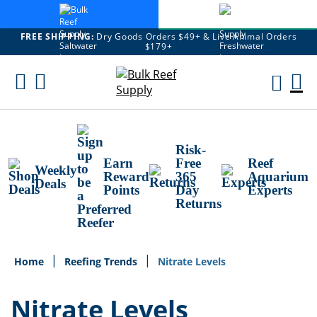
FREE SHIPPING:
Dry Goods Orders $49+ & Live Animal Orders
$179+
Skip
To
M
Content
Ca
Risk-
Earn
Free
Reef
Weekly
Reward
365
Aquarium
Deals
Points
Day
Experts
Returns
Home
Reefing Trends
Nitrate Levels
Nitrate Levels