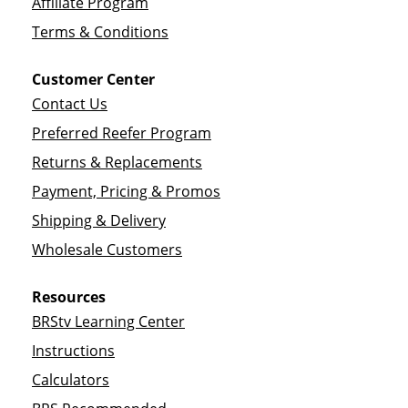
Affiliate Program
Terms & Conditions
Customer Center
Contact Us
Preferred Reefer Program
Returns & Replacements
Payment, Pricing & Promos
Shipping & Delivery
Wholesale Customers
Resources
BRStv Learning Center
Instructions
Calculators