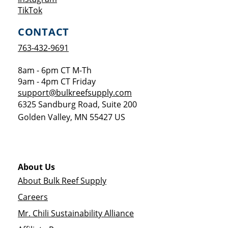
Opens a new window
TikTok
CONTACT
763-432-9691
8am - 6pm CT M-Th
9am - 4pm CT Friday
support@bulkreefsupply.com
6325 Sandburg Road, Suite 200
Golden Valley
,
MN
55427
US
About Us
About Bulk Reef Supply
Careers
Mr. Chili Sustainability Alliance