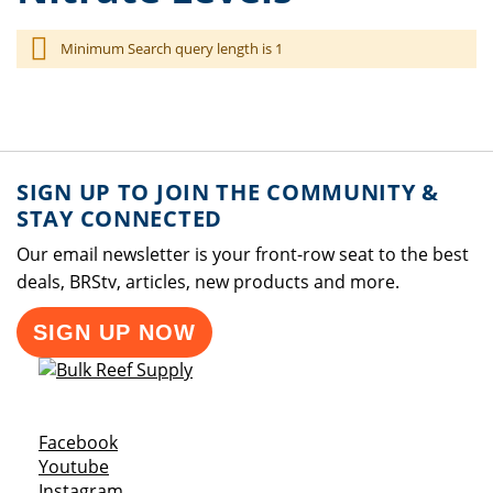
Minimum Search query length is 1
SIGN UP TO JOIN THE COMMUNITY &
STAY CONNECTED
Our email newsletter is your front-row seat to the best
deals, BRStv, articles, new products and more.
SIGN UP NOW
Opens a new window
Facebook
Opens a new window
Youtube
Opens a new window
Instagram