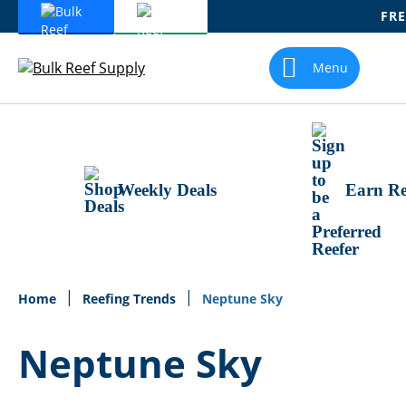
FRE
Skip
To
Menu
Content
Weekly Deals
Earn Re
Home
Reefing Trends
Neptune Sky
Neptune Sky