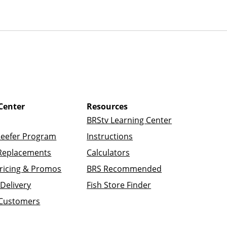
Center
Resources
BRStv Learning Center
Reefer Program
Instructions
Replacements
Calculators
ricing & Promos
BRS Recommended
Delivery
Fish Store Finder
 Customers