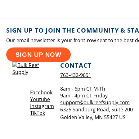
SIGN UP TO JOIN THE COMMUNITY & ST
Our email newsletter is your front-row seat to the best d
SIGN UP NOW
CONTACT
763-432-9691
8am - 6pm CT M-Th
Opens a new window
Facebook
9am - 4pm CT Friday
Opens a new window
Youtube
support@bulkreefsupply.com
Opens a new window
Instagram
6325 Sandburg Road, Suite 200
Opens a new window
TikTok
Golden Valley
,
MN
55427
US