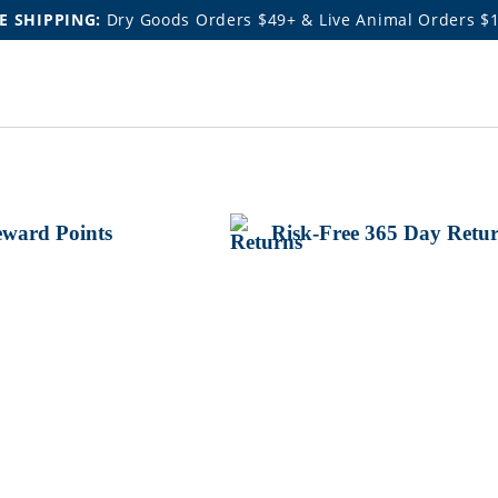
E SHIPPING:
Dry Goods Orders $49+ & Live Animal Orders $
ward Points
Risk-Free 365 Day Retu