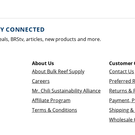
AY CONNECTED
eals, BRStv, articles, new products and more.
About Us
Customer 
About Bulk Reef Supply
Contact Us
Careers
Preferred 
Mr. Chili Sustainability Alliance
Returns & 
Affiliate Program
Payment, P
Terms & Conditions
Shipping & 
Wholesale