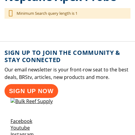
Minimum Search query length is 1
SIGN UP TO JOIN THE COMMUNITY &
STAY CONNECTED
Our email newsletter is your front-row seat to the best
deals, BRStv, articles, new products and more.
SIGN UP NOW
Opens a new window
Facebook
Opens a new window
Youtube
Opens a new window
Instagram