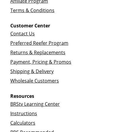
Affiliate Program
Terms & Conditions
Customer Center
Contact Us
Preferred Reefer Program
Returns & Replacements
Payment, Pricing & Promos
Shipping & Delivery
Wholesale Customers
Resources
BRStv Learning Center
Instructions
Calculators