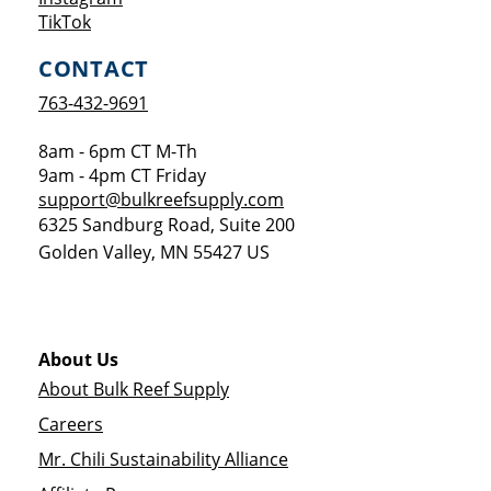
Opens a new window
TikTok
CONTACT
763-432-9691
8am - 6pm CT M-Th
9am - 4pm CT Friday
support@bulkreefsupply.com
6325 Sandburg Road, Suite 200
Golden Valley
,
MN
55427
US
About Us
About Bulk Reef Supply
Careers
Mr. Chili Sustainability Alliance