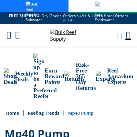
FREE SHIPPING:
Dry Goods Orders $49+ & Live Animal Orders
$179+
Skip
To
M
Content
Ca
Risk-
Earn
Free
Reef
Weekly
Reward
365
Aquarium
Deals
Points
Day
Experts
Returns
Home
Reefing Trends
Mp40 Pump
Mp40 Pump