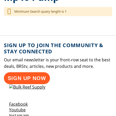
Minimum Search query length is 1
SIGN UP TO JOIN THE COMMUNITY &
STAY CONNECTED
Our email newsletter is your front-row seat to the best
deals, BRStv, articles, new products and more.
SIGN UP NOW
Opens a new window
Facebook
Opens a new window
Youtube
Opens a new window
Instagram