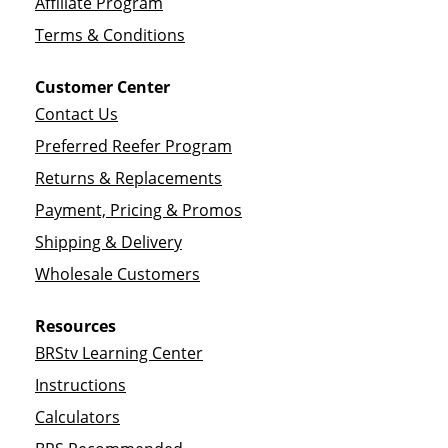
Affiliate Program
Terms & Conditions
Customer Center
Contact Us
Preferred Reefer Program
Returns & Replacements
Payment, Pricing & Promos
Shipping & Delivery
Wholesale Customers
Resources
BRStv Learning Center
Instructions
Calculators