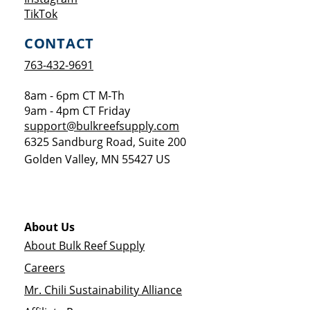
Opens a new window
TikTok
CONTACT
763-432-9691
8am - 6pm CT M-Th
9am - 4pm CT Friday
support@bulkreefsupply.com
6325 Sandburg Road, Suite 200
Golden Valley
,
MN
55427
US
About Us
About Bulk Reef Supply
Careers
Mr. Chili Sustainability Alliance