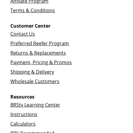
Affiliate Program
Terms & Conditions
Customer Center
Contact Us
Preferred Reefer Program
Returns & Replacements
Payment, Pricing & Promos
Shipping & Delivery
Wholesale Customers
Resources
BRStv Learning Center
Instructions
Calculators