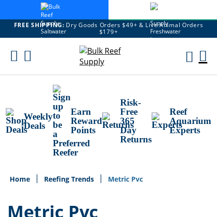
FREE SHIPPING:
Dry Goods Orders $49+ & Live Animal Orders
$179+
Skip
To
M
Content
Ca
Risk-
Earn
Free
Reef
Weekly
Reward
365
Aquarium
Deals
Points
Day
Experts
Returns
Home
Reefing Trends
Metric Pvc
Metric Pvc