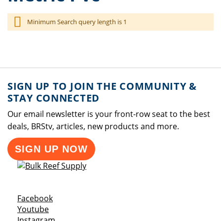
Minimum Search query length is 1
SIGN UP TO JOIN THE COMMUNITY &
STAY CONNECTED
Our email newsletter is your front-row seat to the best
deals, BRStv, articles, new products and more.
SIGN UP NOW
Opens a new window
Facebook
Opens a new window
Youtube
Opens a new window
Instagram