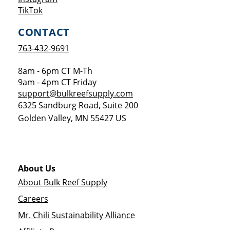
Opens a new window
TikTok
CONTACT
763-432-9691
8am - 6pm CT M-Th
9am - 4pm CT Friday
support@bulkreefsupply.com
6325 Sandburg Road, Suite 200
Golden Valley
,
MN
55427
US
About Us
About Bulk Reef Supply
Careers
Mr. Chili Sustainability Alliance