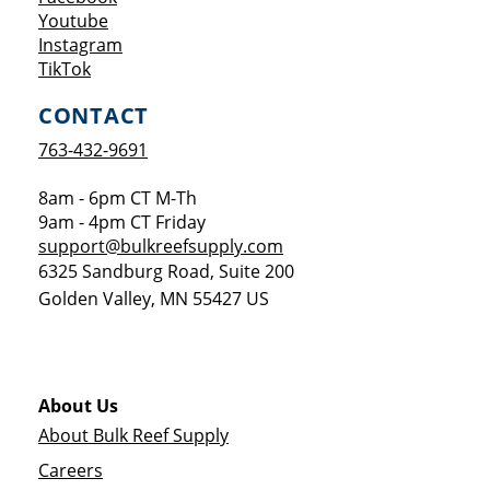
Opens a new window
Youtube
Opens a new window
Instagram
Opens a new window
TikTok
CONTACT
763-432-9691
8am - 6pm CT M-Th
9am - 4pm CT Friday
support@bulkreefsupply.com
6325 Sandburg Road, Suite 200
Golden Valley
,
MN
55427
US
About Us
About Bulk Reef Supply
Careers