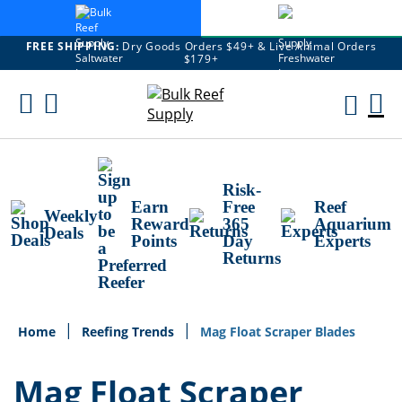
FREE SHIPPING:
Dry Goods Orders $49+ & Live Animal Orders
$179+
Skip
To
M
Content
Ca
Risk-
Earn
Free
Reef
Weekly
Reward
365
Aquarium
Deals
Points
Day
Experts
Returns
Home
Reefing Trends
Mag Float Scraper Blades
Mag Float Scraper