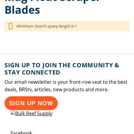
Blades
Minimum Search query length is 1
SIGN UP TO JOIN THE COMMUNITY &
STAY CONNECTED
Our email newsletter is your front-row seat to the best
deals, BRStv, articles, new products and more.
SIGN UP NOW
Opens a new window
Facebook