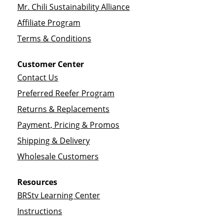
Mr. Chili Sustainability Alliance
Affiliate Program
Terms & Conditions
Customer Center
Contact Us
Preferred Reefer Program
Returns & Replacements
Payment, Pricing & Promos
Shipping & Delivery
Wholesale Customers
Resources
BRStv Learning Center
Instructions