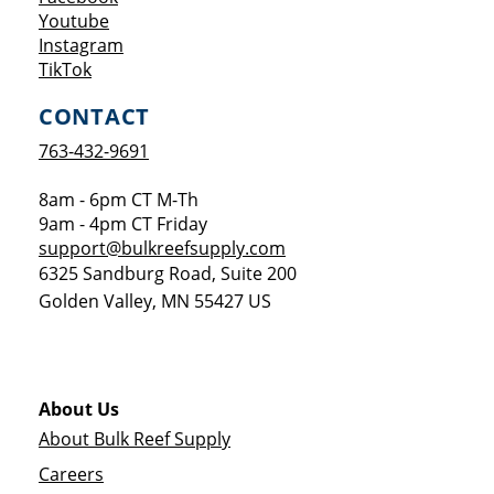
Opens a new window
Youtube
Opens a new window
Instagram
Opens a new window
TikTok
CONTACT
763-432-9691
8am - 6pm CT M-Th
9am - 4pm CT Friday
support@bulkreefsupply.com
6325 Sandburg Road, Suite 200
Golden Valley
,
MN
55427
US
About Us
About Bulk Reef Supply
Careers