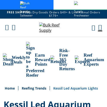
FREE SHIPPING:
Dry Goods Orders $49+ & Live Animal Orders
$179+
Skip
To
M
Content
Ca
Risk-
Earn
Free
Reef
Weekly
Reward
365
Aquarium
Deals
Points
Day
Experts
Returns
Home
Reefing Trends
Kessil Led Aquarium Lights
Kessil Led Aquarium