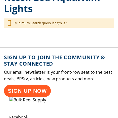
Lights
Minimum Search query length is 1
SIGN UP TO JOIN THE COMMUNITY &
STAY CONNECTED
Our email newsletter is your front-row seat to the best
deals, BRStv, articles, new products and more.
SIGN UP NOW
Opens a new window
Facebook