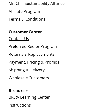
Mr. Chili Sustainability Alliance
Affiliate Program
Terms & Conditions
Customer Center
Contact Us
Preferred Reefer Program
Returns & Replacements
Payment, Pricing & Promos
Shipping & Delivery
Wholesale Customers
Resources
BRStv Learning Center
Instructions