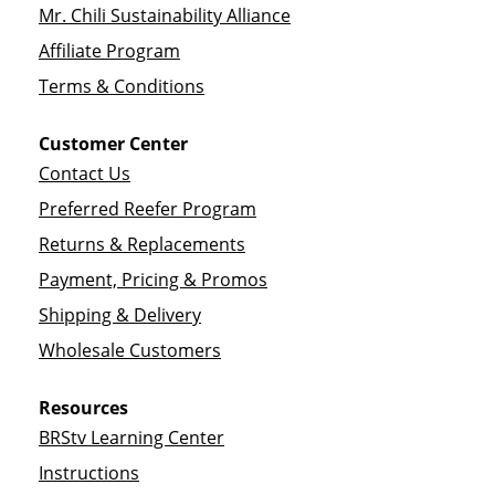
Mr. Chili Sustainability Alliance
Affiliate Program
Terms & Conditions
Customer Center
Contact Us
Preferred Reefer Program
Returns & Replacements
Payment, Pricing & Promos
Shipping & Delivery
Wholesale Customers
Resources
BRStv Learning Center
Instructions