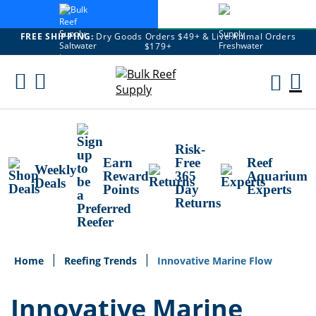
FREE SHIPPING:
Dry Goods Orders $49+ & Live Animal Orders
$179+
Skip
To
M
Content
Ca
Risk-
Earn
Free
Reef
Weekly
Reward
365
Aquarium
Deals
Points
Day
Experts
Returns
Home
Reefing Trends
Innovative Marine Flow
Innovative Marine