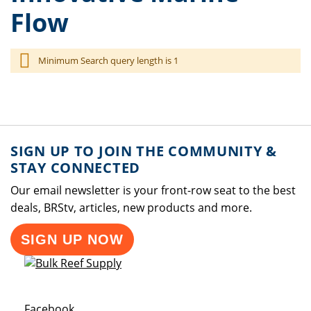
Flow
Minimum Search query length is 1
SIGN UP TO JOIN THE COMMUNITY &
STAY CONNECTED
Our email newsletter is your front-row seat to the best
deals, BRStv, articles, new products and more.
SIGN UP NOW
Opens a new window
Facebook