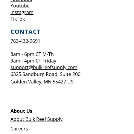
Opens a new window
Youtube
Opens a new window
Instagram
Opens a new window
TikTok
CONTACT
763-432-9691
8am - 6pm CT M-Th
9am - 4pm CT Friday
support@bulkreefsupply.com
6325 Sandburg Road, Suite 200
Golden Valley
,
MN
55427
US
About Us
About Bulk Reef Supply
Careers