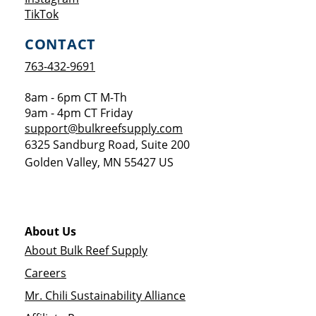
Opens a new window
TikTok
CONTACT
763-432-9691
8am - 6pm CT M-Th
9am - 4pm CT Friday
support@bulkreefsupply.com
6325 Sandburg Road, Suite 200
Golden Valley
,
MN
55427
US
About Us
About Bulk Reef Supply
Careers
Mr. Chili Sustainability Alliance