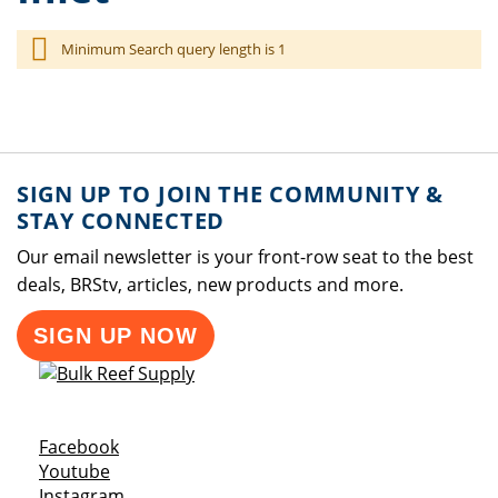
Minimum Search query length is 1
SIGN UP TO JOIN THE COMMUNITY &
STAY CONNECTED
Our email newsletter is your front-row seat to the best
deals, BRStv, articles, new products and more.
SIGN UP NOW
Opens a new window
Facebook
Opens a new window
Youtube
Opens a new window
Instagram