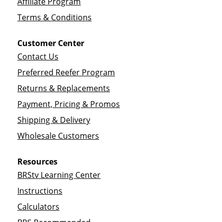
Affiliate Program
Terms & Conditions
Customer Center
Contact Us
Preferred Reefer Program
Returns & Replacements
Payment, Pricing & Promos
Shipping & Delivery
Wholesale Customers
Resources
BRStv Learning Center
Instructions
Calculators