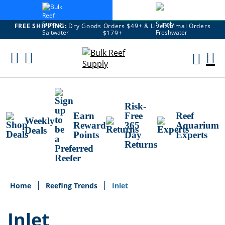
FREE SHIPPING:
Dry Goods Orders $49+ & Live Animal Orders
$179+
Skip
To
M
Content
Ca
Risk-
Earn
Free
Reef
Weekly
Reward
365
Aquarium
Deals
Points
Day
Experts
Returns
Home
Reefing Trends
Inlet
Inlet