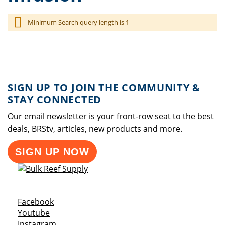
Minimum Search query length is 1
SIGN UP TO JOIN THE COMMUNITY &
STAY CONNECTED
Our email newsletter is your front-row seat to the best
deals, BRStv, articles, new products and more.
SIGN UP NOW
Opens a new window
Facebook
Opens a new window
Youtube
Opens a new window
Instagram