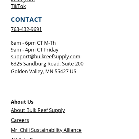
Opens a new window
TikTok
CONTACT
763-432-9691
8am - 6pm CT M-Th
9am - 4pm CT Friday
support@bulkreefsupply.com
6325 Sandburg Road, Suite 200
Golden Valley
,
MN
55427
US
About Us
About Bulk Reef Supply
Careers
Mr. Chili Sustainability Alliance