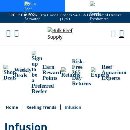
FREE SHIPPING:
Dry Goods Orders $49+ & Live Animal Orders
$179+
Skip
To
M
Content
Ca
Risk-
Earn
Free
Reef
Weekly
Reward
365
Aquarium
Deals
Points
Day
Experts
Returns
Home
Reefing Trends
Infusion
Infusion