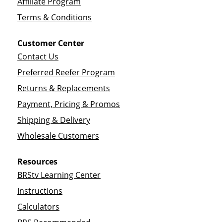
Affiliate Program
Terms & Conditions
Customer Center
Contact Us
Preferred Reefer Program
Returns & Replacements
Payment, Pricing & Promos
Shipping & Delivery
Wholesale Customers
Resources
BRStv Learning Center
Instructions
Calculators