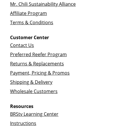
Mr. Chili Sustainability Alliance
Affiliate Program
Terms & Conditions
Customer Center
Contact Us
Preferred Reefer Program
Returns & Replacements
Payment, Pricing & Promos
Shipping & Delivery
Wholesale Customers
Resources
BRStv Learning Center
Instructions