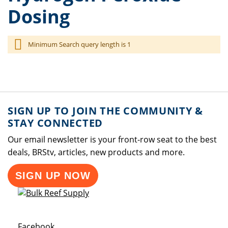
Dosing
Minimum Search query length is 1
SIGN UP TO JOIN THE COMMUNITY &
STAY CONNECTED
Our email newsletter is your front-row seat to the best
deals, BRStv, articles, new products and more.
SIGN UP NOW
Opens a new window
Facebook