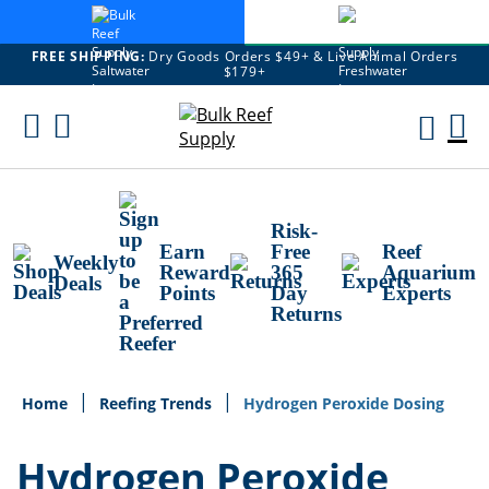
FREE SHIPPING:
Dry Goods Orders $49+ & Live Animal Orders
$179+
Skip
To
M
Content
Ca
Risk-
Earn
Free
Reef
Weekly
Reward
365
Aquarium
Deals
Points
Day
Experts
Returns
Home
Reefing Trends
Hydrogen Peroxide Dosing
Hydrogen Peroxide