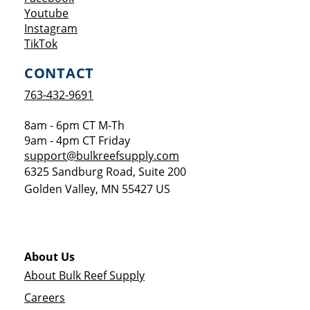
Opens a new window
Youtube
Opens a new window
Instagram
Opens a new window
TikTok
CONTACT
763-432-9691
8am - 6pm CT M-Th
9am - 4pm CT Friday
support@bulkreefsupply.com
6325 Sandburg Road, Suite 200
Golden Valley
,
MN
55427
US
About Us
About Bulk Reef Supply
Careers