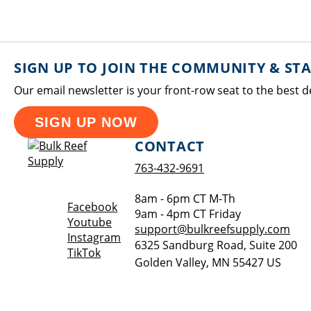
SIGN UP TO JOIN THE COMMUNITY & ST
Our email newsletter is your front-row seat to the best d
SIGN UP NOW
CONTACT
763-432-9691
8am - 6pm CT M-Th
Opens a new window
Facebook
9am - 4pm CT Friday
Opens a new window
Youtube
support@bulkreefsupply.com
Opens a new window
Instagram
6325 Sandburg Road, Suite 200
Opens a new window
TikTok
Golden Valley
,
MN
55427
US