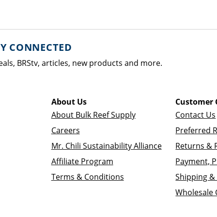
AY CONNECTED
eals, BRStv, articles, new products and more.
About Us
Customer 
About Bulk Reef Supply
Contact Us
Careers
Preferred 
Mr. Chili Sustainability Alliance
Returns & 
Affiliate Program
Payment, P
Terms & Conditions
Shipping & 
Wholesale