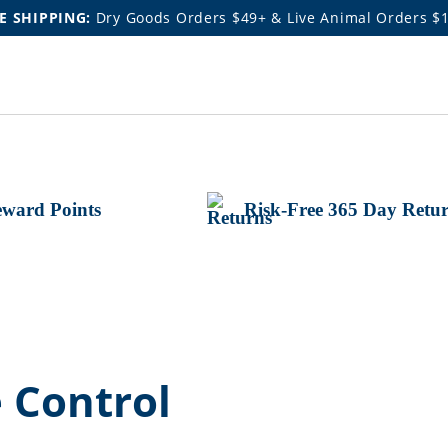
E SHIPPING:
Dry Goods Orders $49+ & Live Animal Orders $
ward Points
Risk-Free 365 Day Retu
 Control