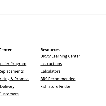
Center
Resources
BRStv Learning Center
Reefer Program
Instructions
Replacements
Calculators
ricing & Promos
BRS Recommended
Delivery
Fish Store Finder
 Customers