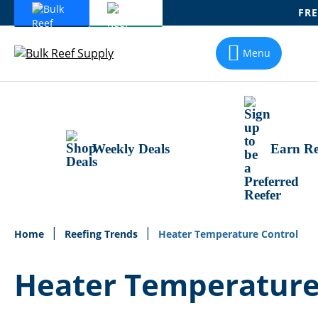
FRE
Skip
To
Menu
Content
Weekly Deals
Earn Re
Home
Reefing Trends
Heater Temperature Control
Heater Temperature