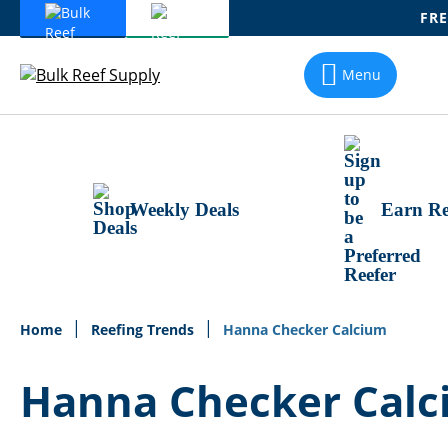
FRE
Skip
To
Menu
Content
Weekly Deals
Earn Re
Home
Reefing Trends
Hanna Checker Calcium
Hanna Checker Cal