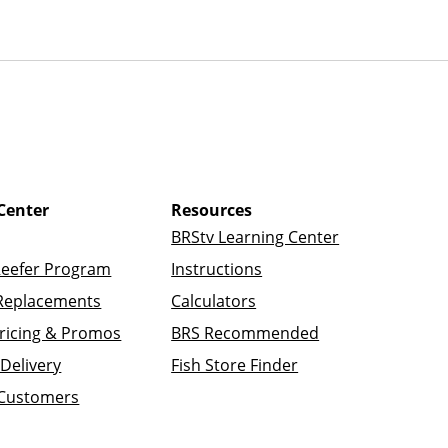
Center
Resources
BRStv Learning Center
Reefer Program
Instructions
Replacements
Calculators
ricing & Promos
BRS Recommended
Delivery
Fish Store Finder
 Customers