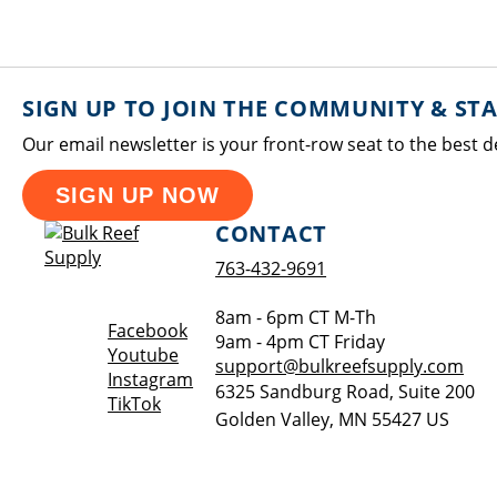
SIGN UP TO JOIN THE COMMUNITY & ST
Our email newsletter is your front-row seat to the best d
SIGN UP NOW
CONTACT
763-432-9691
8am - 6pm CT M-Th
Opens a new window
Facebook
9am - 4pm CT Friday
Opens a new window
Youtube
support@bulkreefsupply.com
Opens a new window
Instagram
6325 Sandburg Road, Suite 200
Opens a new window
TikTok
Golden Valley
,
MN
55427
US