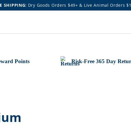
E SHIPPING:
Dry Goods Orders $49+ & Live Animal Orders $
ward Points
Risk-Free 365 Day Retu
cium