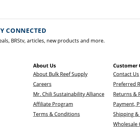
AY CONNECTED
eals, BRStv, articles, new products and more.
About Us
Customer 
About Bulk Reef Supply
Contact Us
Careers
Preferred 
Mr. Chili Sustainability Alliance
Returns & 
Affiliate Program
Payment, P
Terms & Conditions
Shipping & 
Wholesale