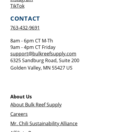
Opens a new window
TikTok
CONTACT
763-432-9691
8am - 6pm CT M-Th
9am - 4pm CT Friday
support@bulkreefsupply.com
6325 Sandburg Road, Suite 200
Golden Valley
,
MN
55427
US
About Us
About Bulk Reef Supply
Careers
Mr. Chili Sustainability Alliance