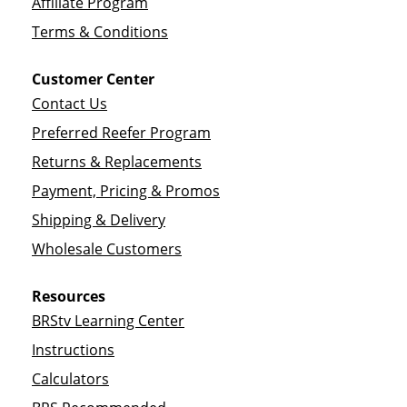
Affiliate Program
Terms & Conditions
Customer Center
Contact Us
Preferred Reefer Program
Returns & Replacements
Payment, Pricing & Promos
Shipping & Delivery
Wholesale Customers
Resources
BRStv Learning Center
Instructions
Calculators