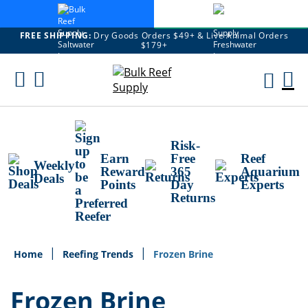
FREE SHIPPING:
Dry Goods Orders $49+ & Live Animal Orders
$179+
Skip
To
M
Content
Ca
Risk-
Earn
Free
Reef
Weekly
Reward
365
Aquarium
Deals
Points
Day
Experts
Returns
Home
Reefing Trends
Frozen Brine
Frozen Brine