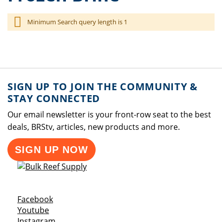
Minimum Search query length is 1
SIGN UP TO JOIN THE COMMUNITY &
STAY CONNECTED
Our email newsletter is your front-row seat to the best
deals, BRStv, articles, new products and more.
SIGN UP NOW
Opens a new window
Facebook
Opens a new window
Youtube
Opens a new window
Instagram