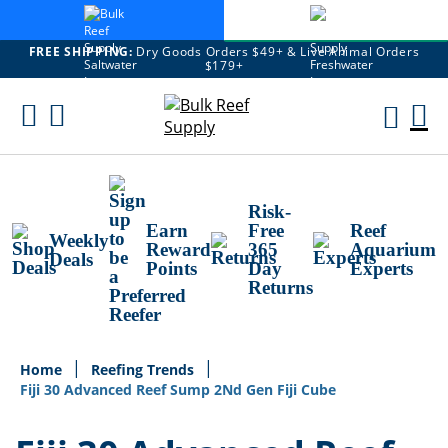
FREE SHIPPING:
Dry Goods Orders $49+ & Live Animal Orders
$179+
Skip
To
M
Content
Ca
Risk-
Earn
Free
Reef
Weekly
Reward
365
Aquarium
Deals
Points
Day
Experts
Returns
Home
Reefing Trends
Fiji 30 Advanced Reef Sump 2Nd Gen Fiji Cube