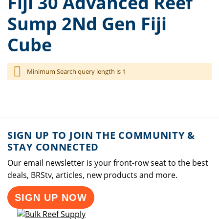
Fiji 30 Advanced Reef
Sump 2Nd Gen Fiji
Cube
Minimum Search query length is 1
SIGN UP TO JOIN THE COMMUNITY &
STAY CONNECTED
Our email newsletter is your front-row seat to the best
deals, BRStv, articles, new products and more.
SIGN UP NOW