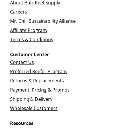
About Bulk Reef Supply
Careers
Mr. Chili Sustainability Alliance
Affiliate Program
Terms & Conditions
Customer Center
Contact Us
Preferred Reefer Program
Returns & Replacements
Payment, Pricing & Promos
Shipping & Delivery
Wholesale Customers
Resources