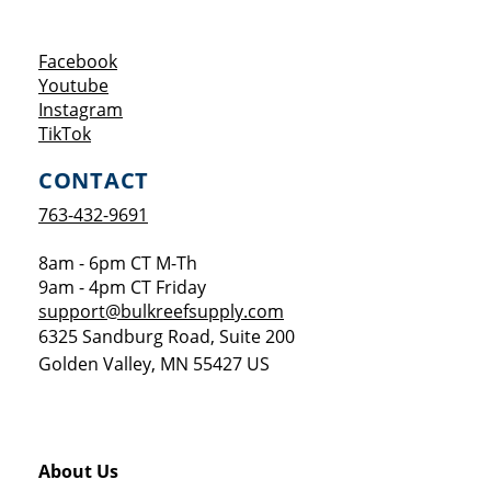
Opens a new window
Facebook
Opens a new window
Youtube
Opens a new window
Instagram
Opens a new window
TikTok
CONTACT
763-432-9691
8am - 6pm CT M-Th
9am - 4pm CT Friday
support@bulkreefsupply.com
6325 Sandburg Road, Suite 200
Golden Valley
,
MN
55427
US
About Us