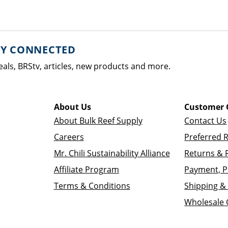
AY CONNECTED
eals, BRStv, articles, new products and more.
About Us
Customer 
About Bulk Reef Supply
Contact Us
Careers
Preferred 
Mr. Chili Sustainability Alliance
Returns & 
Affiliate Program
Payment, P
Terms & Conditions
Shipping & 
Wholesale