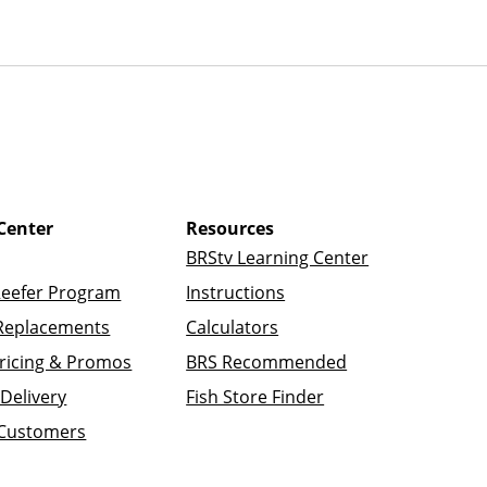
Center
Resources
BRStv Learning Center
Reefer Program
Instructions
Replacements
Calculators
ricing & Promos
BRS Recommended
Delivery
Fish Store Finder
 Customers