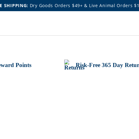
E SHIPPING:
Dry Goods Orders $49+ & Live Animal Orders $
ward Points
Risk-Free 365 Day Retu