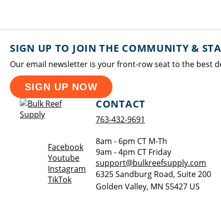
SIGN UP TO JOIN THE COMMUNITY & ST
Our email newsletter is your front-row seat to the best d
SIGN UP NOW
CONTACT
763-432-9691
8am - 6pm CT M-Th
Opens a new window
Facebook
9am - 4pm CT Friday
Opens a new window
Youtube
support@bulkreefsupply.com
Opens a new window
Instagram
6325 Sandburg Road, Suite 200
Opens a new window
TikTok
Golden Valley
,
MN
55427
US