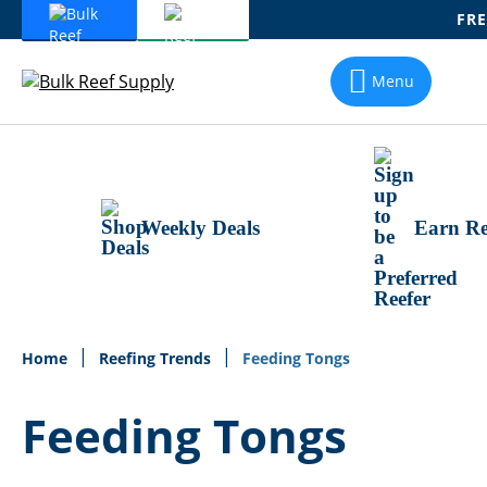
FRE
Skip
To
Menu
Content
Weekly Deals
Earn Re
Home
Reefing Trends
Feeding Tongs
Feeding Tongs