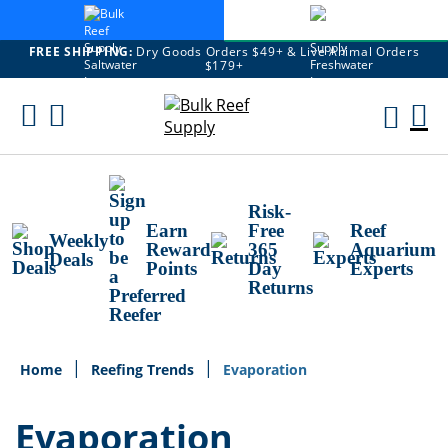
FREE SHIPPING:
Dry Goods Orders $49+ & Live Animal Orders
$179+
Skip
To
M
Content
Ca
Risk-
Earn
Free
Reef
Weekly
Reward
365
Aquarium
Deals
Points
Day
Experts
Returns
Home
Reefing Trends
Evaporation
Evaporation