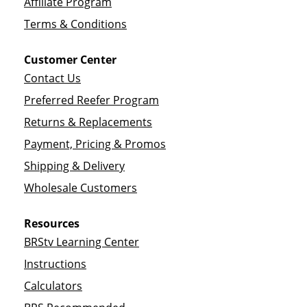
Affiliate Program
Terms & Conditions
Customer Center
Contact Us
Preferred Reefer Program
Returns & Replacements
Payment, Pricing & Promos
Shipping & Delivery
Wholesale Customers
Resources
BRStv Learning Center
Instructions
Calculators