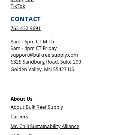
Opens a new window
TikTok
CONTACT
763-432-9691
8am - 6pm CT M-Th
9am - 4pm CT Friday
support@bulkreefsupply.com
6325 Sandburg Road, Suite 200
Golden Valley
,
MN
55427
US
About Us
About Bulk Reef Supply
Careers
Mr. Chili Sustainability Alliance