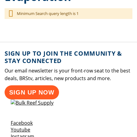
Minimum Search query length is 1
SIGN UP TO JOIN THE COMMUNITY &
STAY CONNECTED
Our email newsletter is your front-row seat to the best
deals, BRStv, articles, new products and more.
SIGN UP NOW
Opens a new window
Facebook
Opens a new window
Youtube
Opens a new window
Instagram