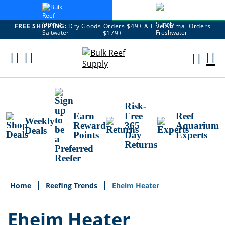
FREE SHIPPING:
Dry Goods Orders $49+ & Live Animal Orders
$179+
Skip
To
M
Content
Ca
Risk-
Earn
Free
Reef
Weekly
Reward
365
Aquarium
Deals
Points
Day
Experts
Returns
Home
Reefing Trends
Eheim Heater
Eheim Heater