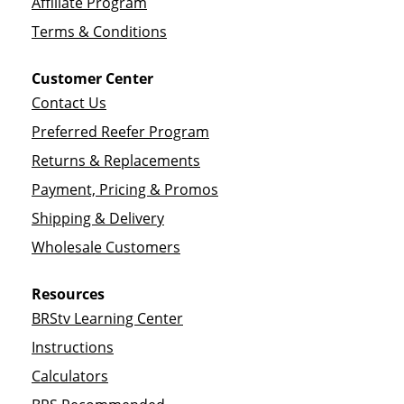
Affiliate Program
Terms & Conditions
Customer Center
Contact Us
Preferred Reefer Program
Returns & Replacements
Payment, Pricing & Promos
Shipping & Delivery
Wholesale Customers
Resources
BRStv Learning Center
Instructions
Calculators