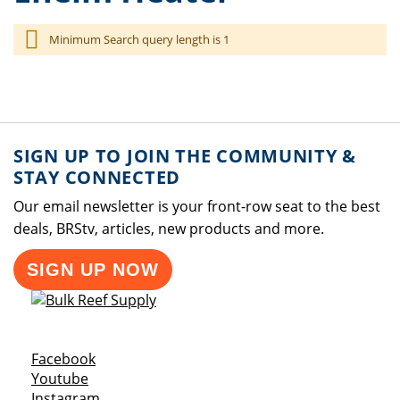
Minimum Search query length is 1
SIGN UP TO JOIN THE COMMUNITY &
STAY CONNECTED
Our email newsletter is your front-row seat to the best
deals, BRStv, articles, new products and more.
SIGN UP NOW
Opens a new window
Facebook
Opens a new window
Youtube
Opens a new window
Instagram