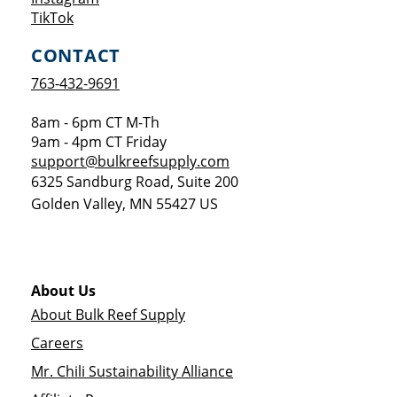
Opens a new window
TikTok
CONTACT
763-432-9691
8am - 6pm CT M-Th
9am - 4pm CT Friday
support@bulkreefsupply.com
6325 Sandburg Road, Suite 200
Golden Valley
,
MN
55427
US
About Us
About Bulk Reef Supply
Careers
Mr. Chili Sustainability Alliance