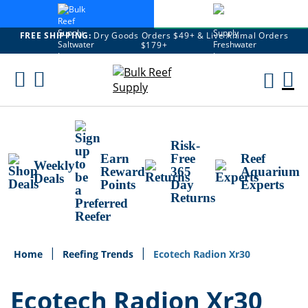
FREE SHIPPING:
Dry Goods Orders $49+ & Live Animal Orders
$179+
Skip
To
M
Content
Ca
Risk-
Earn
Free
Reef
Weekly
Reward
365
Aquarium
Deals
Points
Day
Experts
Returns
Home
Reefing Trends
Ecotech Radion Xr30
Ecotech Radion Xr30