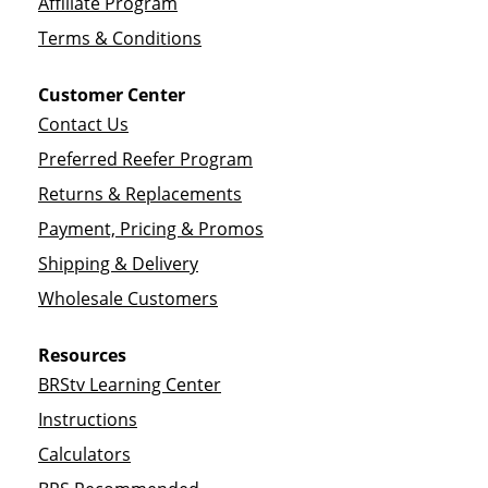
Affiliate Program
Terms & Conditions
Customer Center
Contact Us
Preferred Reefer Program
Returns & Replacements
Payment, Pricing & Promos
Shipping & Delivery
Wholesale Customers
Resources
BRStv Learning Center
Instructions
Calculators