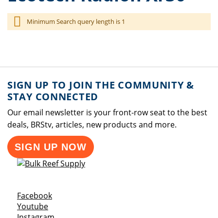
Minimum Search query length is 1
SIGN UP TO JOIN THE COMMUNITY &
STAY CONNECTED
Our email newsletter is your front-row seat to the best
deals, BRStv, articles, new products and more.
SIGN UP NOW
Opens a new window
Facebook
Opens a new window
Youtube
Opens a new window
Instagram