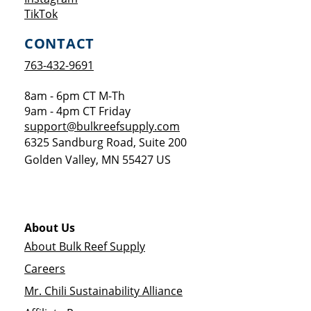
Opens a new window
TikTok
CONTACT
763-432-9691
8am - 6pm CT M-Th
9am - 4pm CT Friday
support@bulkreefsupply.com
6325 Sandburg Road, Suite 200
Golden Valley
,
MN
55427
US
About Us
About Bulk Reef Supply
Careers
Mr. Chili Sustainability Alliance