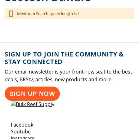
Minimum Search query length is 1
SIGN UP TO JOIN THE COMMUNITY &
STAY CONNECTED
Our email newsletter is your front-row seat to the best
deals, BRStv, articles, new products and more.
SIGN UP NOW
Opens a new window
Facebook
Opens a new window
Youtube
Opens a new window
Instagram