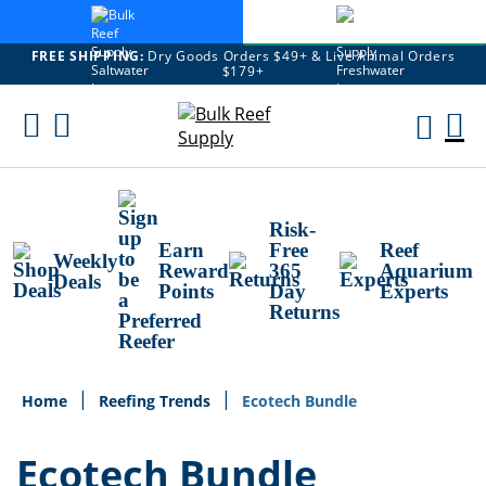
FREE SHIPPING:
Dry Goods Orders $49+ & Live Animal Orders
$179+
Skip
To
M
Content
Ca
Risk-
Earn
Free
Reef
Weekly
Reward
365
Aquarium
Deals
Points
Day
Experts
Returns
Home
Reefing Trends
Ecotech Bundle
Ecotech Bundle