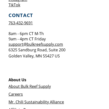
Opens a new window
TikTok
CONTACT
763-432-9691
8am - 6pm CT M-Th
9am - 4pm CT Friday
support@bulkreefsupply.com
6325 Sandburg Road, Suite 200
Golden Valley
,
MN
55427
US
About Us
About Bulk Reef Supply
Careers
Mr. Chili Sustainability Alliance