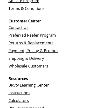
Affiliate Program
Terms & Conditions
Customer Center
Contact Us
Preferred Reefer Program
Returns & Replacements
Payment, Pricing & Promos
Shipping & Delivery
Wholesale Customers
Resources
BRStv Learning Center
Instructions
Calculators