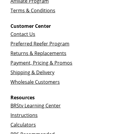
Affiliate Program
Terms & Conditions
Customer Center
Contact Us
Preferred Reefer Program
Returns & Replacements
Payment, Pricing & Promos
Shipping & Delivery
Wholesale Customers
Resources
BRStv Learning Center
Instructions
Calculators