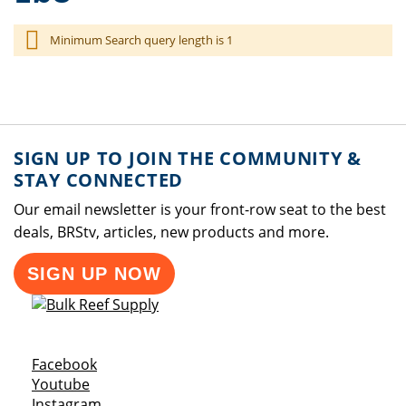
Minimum Search query length is 1
SIGN UP TO JOIN THE COMMUNITY &
STAY CONNECTED
Our email newsletter is your front-row seat to the best
deals, BRStv, articles, new products and more.
SIGN UP NOW
Opens a new window
Facebook
Opens a new window
Youtube
Opens a new window
Instagram