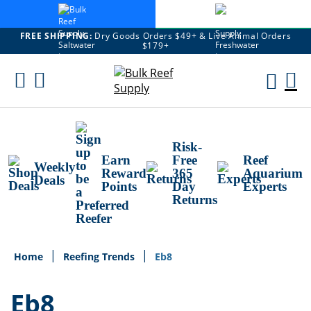
FREE SHIPPING:
Dry Goods Orders $49+ & Live Animal Orders
$179+
Skip
To
M
Content
Ca
Risk-
Earn
Free
Reef
Weekly
Reward
365
Aquarium
Deals
Points
Day
Experts
Returns
Home
Reefing Trends
Eb8
Eb8