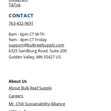
Opens a new window
TikTok
CONTACT
763-432-9691
8am - 6pm CT M-Th
9am - 4pm CT Friday
support@bulkreefsupply.com
6325 Sandburg Road, Suite 200
Golden Valley
,
MN
55427
US
About Us
About Bulk Reef Supply
Careers
Mr. Chili Sustainability Alliance