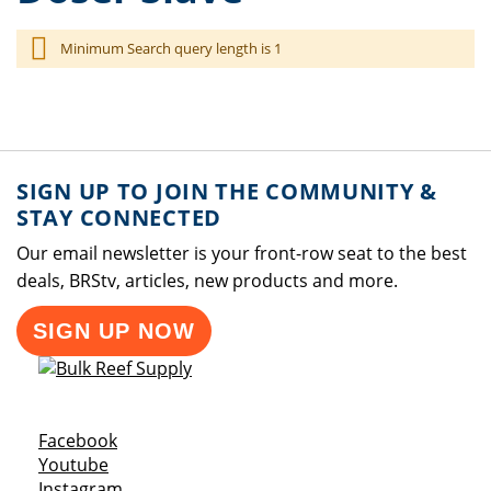
Minimum Search query length is 1
SIGN UP TO JOIN THE COMMUNITY &
STAY CONNECTED
Our email newsletter is your front-row seat to the best
deals, BRStv, articles, new products and more.
SIGN UP NOW
Opens a new window
Facebook
Opens a new window
Youtube
Opens a new window
Instagram