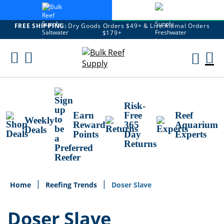
FREE SHIPPING:
Dry Goods Orders $49+ & Live Animal Orders
$179+
Skip
To
M
Content
Ca
Risk-
Earn
Free
Reef
Weekly
Reward
365
Aquarium
Deals
Points
Day
Experts
Returns
Home
Reefing Trends
Doser Slave
Doser Slave