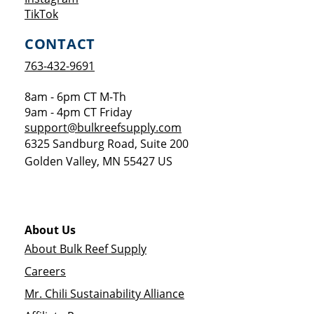
Opens a new window
TikTok
CONTACT
763-432-9691
8am - 6pm CT M-Th
9am - 4pm CT Friday
support@bulkreefsupply.com
6325 Sandburg Road, Suite 200
Golden Valley
,
MN
55427
US
About Us
About Bulk Reef Supply
Careers
Mr. Chili Sustainability Alliance