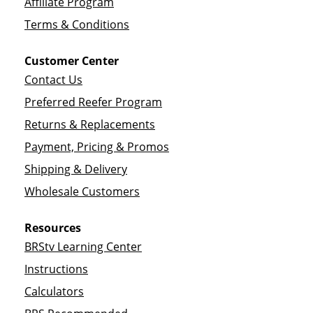
Affiliate Program
Terms & Conditions
Customer Center
Contact Us
Preferred Reefer Program
Returns & Replacements
Payment, Pricing & Promos
Shipping & Delivery
Wholesale Customers
Resources
BRStv Learning Center
Instructions
Calculators