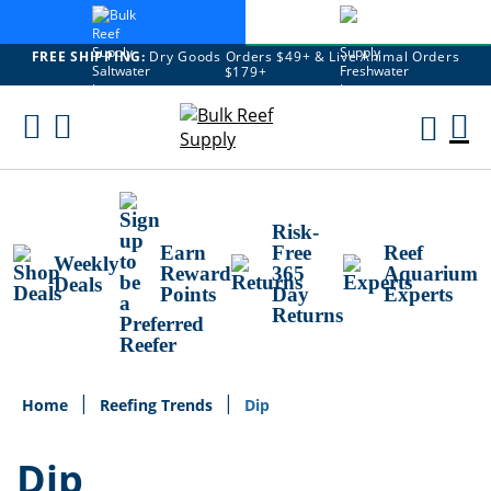
FREE SHIPPING:
Dry Goods Orders $49+ & Live Animal Orders
$179+
Skip
To
M
Content
Ca
Risk-
Earn
Free
Reef
Weekly
Reward
365
Aquarium
Deals
Points
Day
Experts
Returns
Home
Reefing Trends
Dip
Dip