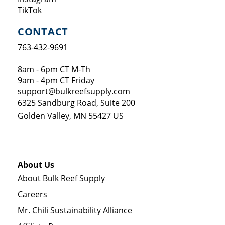
Opens a new window
TikTok
CONTACT
763-432-9691
8am - 6pm CT M-Th
9am - 4pm CT Friday
support@bulkreefsupply.com
6325 Sandburg Road, Suite 200
Golden Valley
,
MN
55427
US
About Us
About Bulk Reef Supply
Careers
Mr. Chili Sustainability Alliance