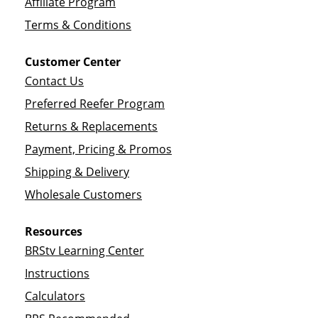
Affiliate Program
Terms & Conditions
Customer Center
Contact Us
Preferred Reefer Program
Returns & Replacements
Payment, Pricing & Promos
Shipping & Delivery
Wholesale Customers
Resources
BRStv Learning Center
Instructions
Calculators