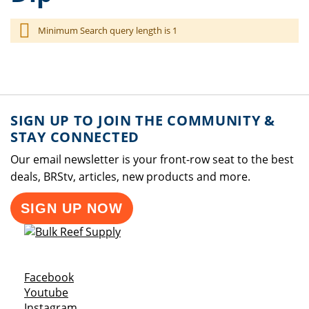
Minimum Search query length is 1
SIGN UP TO JOIN THE COMMUNITY &
STAY CONNECTED
Our email newsletter is your front-row seat to the best
deals, BRStv, articles, new products and more.
SIGN UP NOW
Opens a new window
Facebook
Opens a new window
Youtube
Opens a new window
Instagram