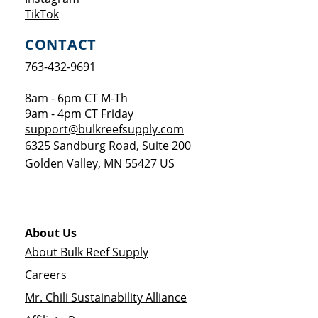
Opens a new window
TikTok
CONTACT
763-432-9691
8am - 6pm CT M-Th
9am - 4pm CT Friday
support@bulkreefsupply.com
6325 Sandburg Road, Suite 200
Golden Valley
,
MN
55427
US
About Us
About Bulk Reef Supply
Careers
Mr. Chili Sustainability Alliance