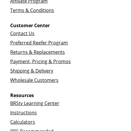
Affiliate Program
Terms & Conditions
Customer Center
Contact Us
Preferred Reefer Program
Returns & Replacements
Payment, Pricing & Promos
Shipping & Delivery
Wholesale Customers
Resources
BRStv Learning Center
Instructions
Calculators