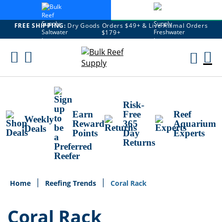
FREE SHIPPING:
Dry Goods Orders $49+ & Live Animal Orders
$179+
Skip
To
M
Content
Ca
Risk-
Earn
Free
Reef
Weekly
Reward
365
Aquarium
Deals
Points
Day
Experts
Returns
Home
Reefing Trends
Coral Rack
Coral Rack