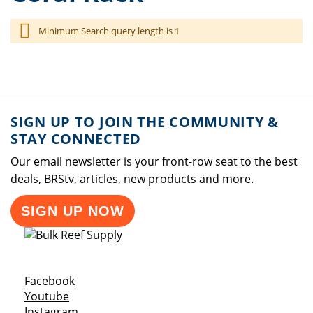
Minimum Search query length is 1
SIGN UP TO JOIN THE COMMUNITY &
STAY CONNECTED
Our email newsletter is your front-row seat to the best
deals, BRStv, articles, new products and more.
SIGN UP NOW
Opens a new window
Facebook
Opens a new window
Youtube
Opens a new window
Instagram