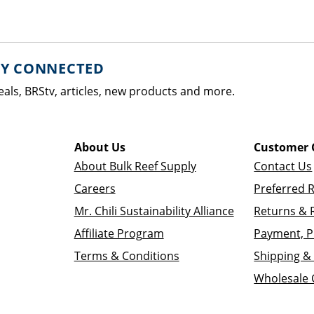
AY CONNECTED
eals, BRStv, articles, new products and more.
About Us
Customer 
About Bulk Reef Supply
Contact Us
Careers
Preferred 
Mr. Chili Sustainability Alliance
Returns & 
Affiliate Program
Payment, P
Terms & Conditions
Shipping & 
Wholesale