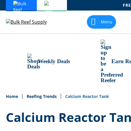
FRE
Skip
To
Menu
Content
Weekly Deals
Earn Re
Home
Reefing Trends
Calcium Reactor Tank
Calcium Reactor Ta