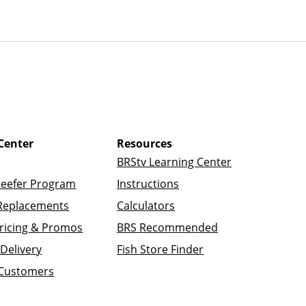
Center
Resources
BRStv Learning Center
Reefer Program
Instructions
Replacements
Calculators
ricing & Promos
BRS Recommended
Delivery
Fish Store Finder
 Customers