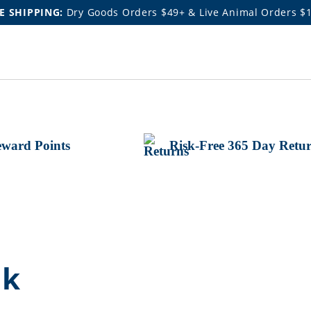
E SHIPPING:
Dry Goods Orders $49+ & Live Animal Orders $
ward Points
Risk-Free 365 Day Retu
nk