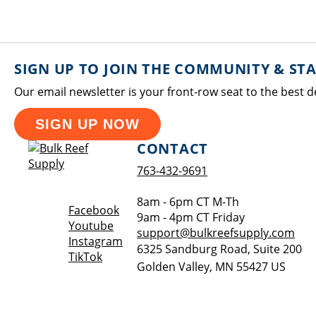
SIGN UP TO JOIN THE COMMUNITY & ST
Our email newsletter is your front-row seat to the best d
SIGN UP NOW
CONTACT
763-432-9691
8am - 6pm CT M-Th
Opens a new window
Facebook
9am - 4pm CT Friday
Opens a new window
Youtube
support@bulkreefsupply.com
Opens a new window
Instagram
6325 Sandburg Road, Suite 200
Opens a new window
TikTok
Golden Valley
,
MN
55427
US