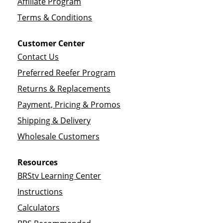
Affiliate Program
Terms & Conditions
Customer Center
Contact Us
Preferred Reefer Program
Returns & Replacements
Payment, Pricing & Promos
Shipping & Delivery
Wholesale Customers
Resources
BRStv Learning Center
Instructions
Calculators