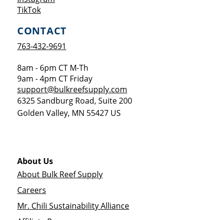
Opens a new window
TikTok
CONTACT
763-432-9691
8am - 6pm CT M-Th
9am - 4pm CT Friday
support@bulkreefsupply.com
6325 Sandburg Road, Suite 200
Golden Valley
,
MN
55427
US
About Us
About Bulk Reef Supply
Careers
Mr. Chili Sustainability Alliance