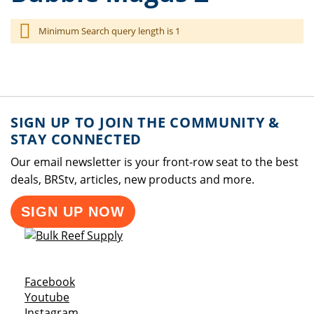
Minimum Search query length is 1
SIGN UP TO JOIN THE COMMUNITY &
STAY CONNECTED
Our email newsletter is your front-row seat to the best
deals, BRStv, articles, new products and more.
SIGN UP NOW
Opens a new window
Facebook
Opens a new window
Youtube
Opens a new window
Instagram