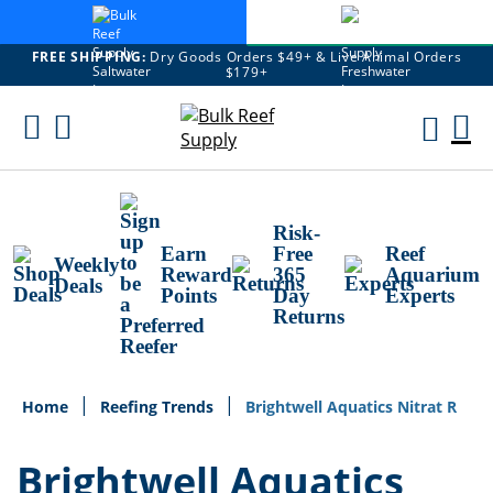
FREE SHIPPING:
Dry Goods Orders $49+ & Live Animal Orders
$179+
Skip
To
M
Content
Ca
Risk-
Earn
Free
Reef
Weekly
Reward
365
Aquarium
Deals
Points
Day
Experts
Returns
Home
Reefing Trends
Brightwell Aquatics Nitrat R
Brightwell Aquatics