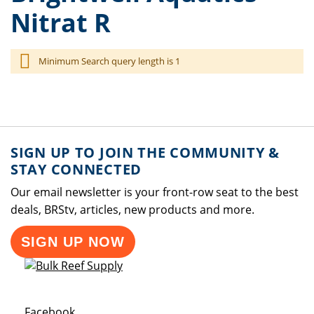
Nitrat R
Minimum Search query length is 1
SIGN UP TO JOIN THE COMMUNITY &
STAY CONNECTED
Our email newsletter is your front-row seat to the best
deals, BRStv, articles, new products and more.
SIGN UP NOW
Opens a new window
Facebook