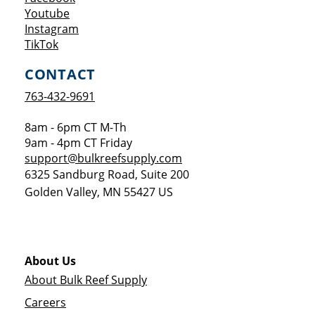
Opens a new window
Youtube
Opens a new window
Instagram
Opens a new window
TikTok
CONTACT
763-432-9691
8am - 6pm CT M-Th
9am - 4pm CT Friday
support@bulkreefsupply.com
6325 Sandburg Road, Suite 200
Golden Valley
,
MN
55427
US
About Us
About Bulk Reef Supply
Careers