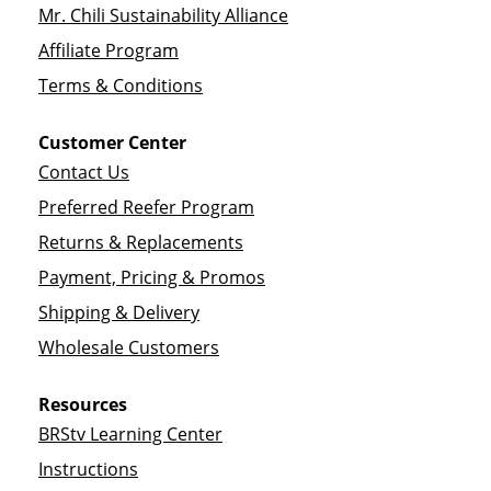
Mr. Chili Sustainability Alliance
Affiliate Program
Terms & Conditions
Customer Center
Contact Us
Preferred Reefer Program
Returns & Replacements
Payment, Pricing & Promos
Shipping & Delivery
Wholesale Customers
Resources
BRStv Learning Center
Instructions