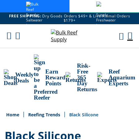
FREE SHIPPING:
Dry Goods Orders $49+ & Live Animal Orders
$179+
Skip
To
M
Content
Ca
Risk-
Earn
Free
Reef
Weekly
Reward
365
Aquarium
Deals
Points
Day
Experts
Returns
Home
Reefing Trends
Black Silicone
Black Silicone