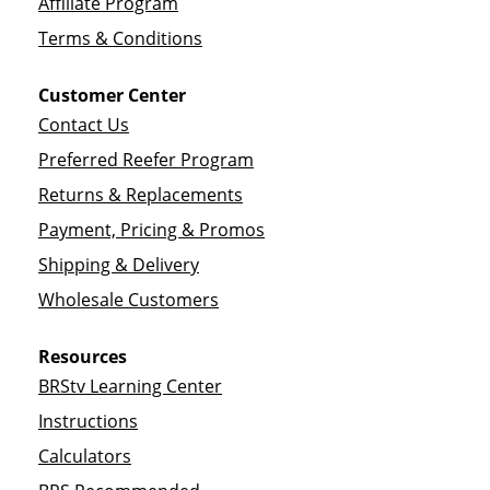
Affiliate Program
Terms & Conditions
Customer Center
Contact Us
Preferred Reefer Program
Returns & Replacements
Payment, Pricing & Promos
Shipping & Delivery
Wholesale Customers
Resources
BRStv Learning Center
Instructions
Calculators