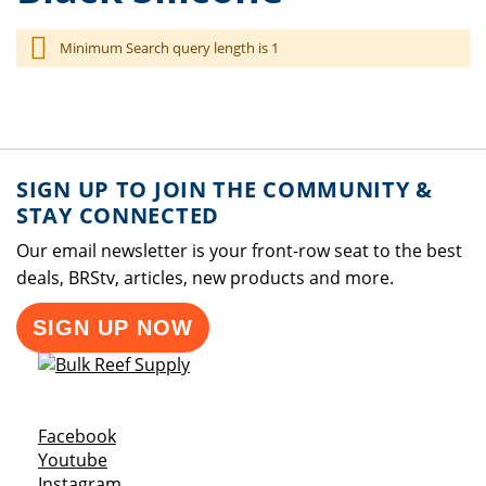
Minimum Search query length is 1
SIGN UP TO JOIN THE COMMUNITY &
STAY CONNECTED
Our email newsletter is your front-row seat to the best
deals, BRStv, articles, new products and more.
SIGN UP NOW
Opens a new window
Facebook
Opens a new window
Youtube
Opens a new window
Instagram