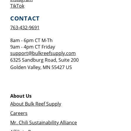
Opens a new window
TikTok
CONTACT
763-432-9691
8am - 6pm CT M-Th
9am - 4pm CT Friday
support@bulkreefsupply.com
6325 Sandburg Road, Suite 200
Golden Valley
,
MN
55427
US
About Us
About Bulk Reef Supply
Careers
Mr. Chili Sustainability Alliance