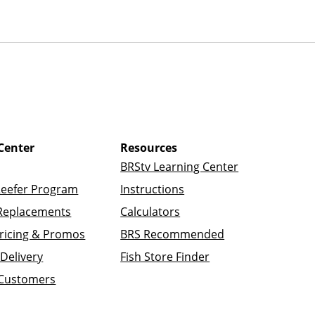
Center
Resources
BRStv Learning Center
Reefer Program
Instructions
Replacements
Calculators
ricing & Promos
BRS Recommended
Delivery
Fish Store Finder
 Customers