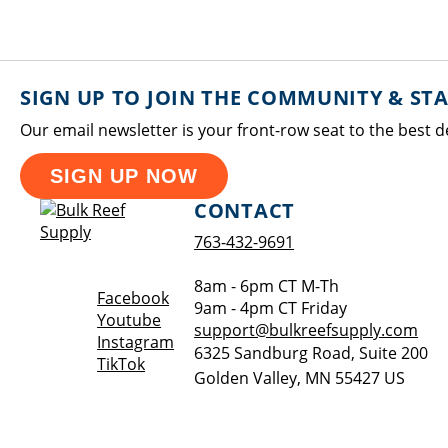
SIGN UP TO JOIN THE COMMUNITY & ST
Our email newsletter is your front-row seat to the best d
SIGN UP NOW
CONTACT
763-432-9691
8am - 6pm CT M-Th
Opens a new window
Facebook
9am - 4pm CT Friday
Opens a new window
Youtube
support@bulkreefsupply.com
Opens a new window
Instagram
6325 Sandburg Road, Suite 200
Opens a new window
TikTok
Golden Valley
,
MN
55427
US