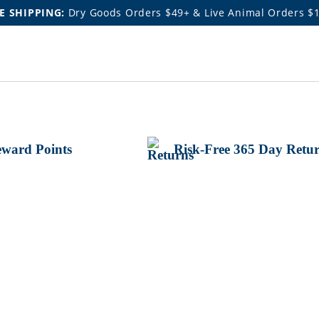
E SHIPPING:
Dry Goods Orders $49+ & Live Animal Orders $
ward Points
Risk-Free 365 Day Retu