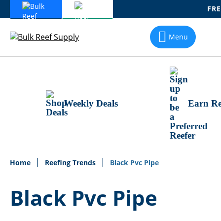
FRE
Skip
To
Menu
Content
Weekly Deals
Earn Re
Home
Reefing Trends
Black Pvc Pipe
Black Pvc Pipe