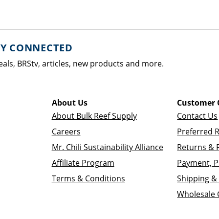
AY CONNECTED
eals, BRStv, articles, new products and more.
About Us
Customer 
About Bulk Reef Supply
Contact Us
Careers
Preferred 
Mr. Chili Sustainability Alliance
Returns & 
Affiliate Program
Payment, P
Terms & Conditions
Shipping & 
Wholesale