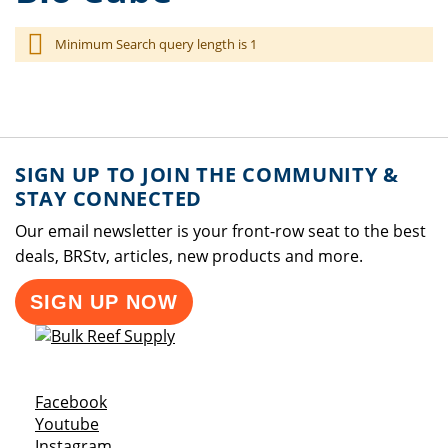
Minimum Search query length is 1
SIGN UP TO JOIN THE COMMUNITY &
STAY CONNECTED
Our email newsletter is your front-row seat to the best
deals, BRStv, articles, new products and more.
SIGN UP NOW
Opens a new window
Facebook
Opens a new window
Youtube
Opens a new window
Instagram