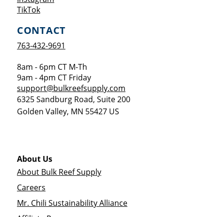
Opens a new window
TikTok
CONTACT
763-432-9691
8am - 6pm CT M-Th
9am - 4pm CT Friday
support@bulkreefsupply.com
6325 Sandburg Road, Suite 200
Golden Valley
,
MN
55427
US
About Us
About Bulk Reef Supply
Careers
Mr. Chili Sustainability Alliance