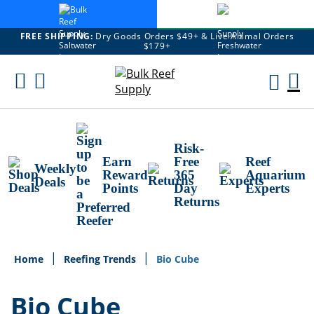
FREE SHIPPING:
Dry Goods Orders $49+ & Live Animal Orders
$179+
Skip
To
M
Content
Ca
Risk-
Earn
Free
Reef
Weekly
Reward
365
Aquarium
Deals
Points
Day
Experts
Returns
Home
Reefing Trends
Bio Cube
Bio Cube