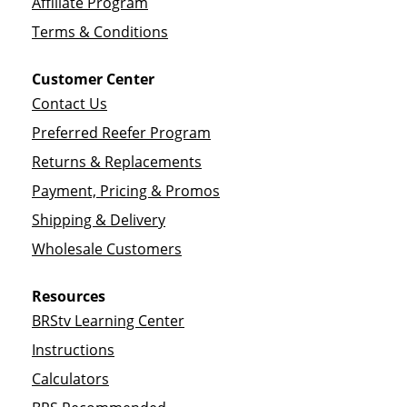
Affiliate Program
Terms & Conditions
Customer Center
Contact Us
Preferred Reefer Program
Returns & Replacements
Payment, Pricing & Promos
Shipping & Delivery
Wholesale Customers
Resources
BRStv Learning Center
Instructions
Calculators