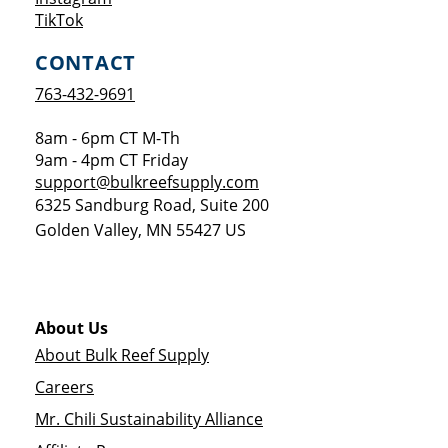
Opens a new window
TikTok
CONTACT
763-432-9691
8am - 6pm CT M-Th
9am - 4pm CT Friday
support@bulkreefsupply.com
6325 Sandburg Road, Suite 200
Golden Valley
,
MN
55427
US
About Us
About Bulk Reef Supply
Careers
Mr. Chili Sustainability Alliance