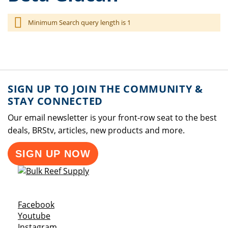
Minimum Search query length is 1
SIGN UP TO JOIN THE COMMUNITY &
STAY CONNECTED
Our email newsletter is your front-row seat to the best
deals, BRStv, articles, new products and more.
SIGN UP NOW
Opens a new window
Facebook
Opens a new window
Youtube
Opens a new window
Instagram