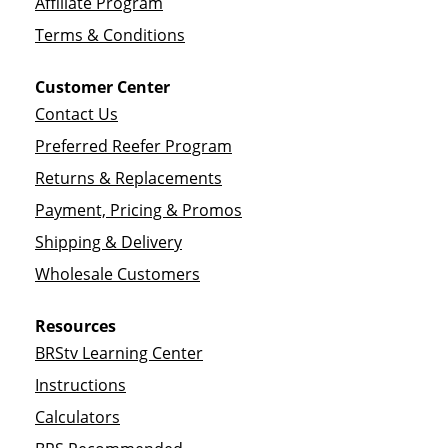
Affiliate Program
Terms & Conditions
Customer Center
Contact Us
Preferred Reefer Program
Returns & Replacements
Payment, Pricing & Promos
Shipping & Delivery
Wholesale Customers
Resources
BRStv Learning Center
Instructions
Calculators