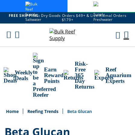
FREE SHIPPING:
Dry Goods Orders $49+ & Live Animal Orders
$179+
Skip
To
M
Content
Ca
Risk-
Earn
Free
Reef
Weekly
Reward
365
Aquarium
Deals
Points
Day
Experts
Returns
Home
Reefing Trends
Beta Glucan
Beta Glucan