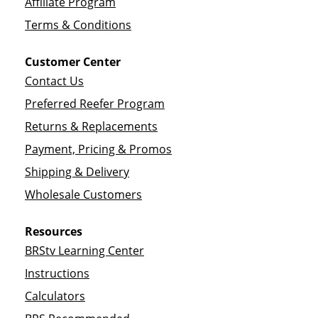
Affiliate Program
Terms & Conditions
Customer Center
Contact Us
Preferred Reefer Program
Returns & Replacements
Payment, Pricing & Promos
Shipping & Delivery
Wholesale Customers
Resources
BRStv Learning Center
Instructions
Calculators