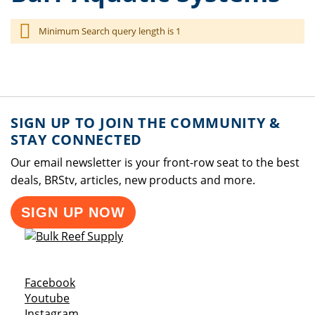
Minimum Search query length is 1
SIGN UP TO JOIN THE COMMUNITY &
STAY CONNECTED
Our email newsletter is your front-row seat to the best
deals, BRStv, articles, new products and more.
SIGN UP NOW
Opens a new window
Facebook
Opens a new window
Youtube
Opens a new window
Instagram