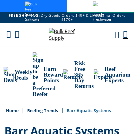
FREE SHIPPING:
Dry Goods Orders $49+ & Live Animal Orders
$179+
Skip
To
M
Content
Ca
Risk-
Earn
Free
Reef
Weekly
Reward
365
Aquarium
Deals
Points
Day
Experts
Returns
Home
Reefing Trends
Barr Aquatic Systems
Barr Aquatic Systems