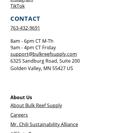
Opens a new window
TikTok
CONTACT
763-432-9691
8am - 6pm CT M-Th
9am - 4pm CT Friday
support@bulkreefsupply.com
6325 Sandburg Road, Suite 200
Golden Valley
,
MN
55427
US
About Us
About Bulk Reef Supply
Careers
Mr. Chili Sustainability Alliance