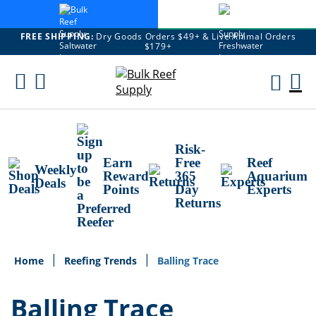
FREE SHIPPING:
Dry Goods Orders $49+ & Live Animal Orders
$179+
Skip
To
M
Content
Ca
Risk-
Earn
Free
Reef
Weekly
Reward
365
Aquarium
Deals
Points
Day
Experts
Returns
Home
Reefing Trends
Balling Trace
Balling Trace