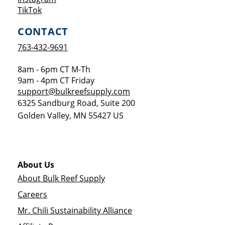
Opens a new window
TikTok
CONTACT
763-432-9691
8am - 6pm CT M-Th
9am - 4pm CT Friday
support@bulkreefsupply.com
6325 Sandburg Road, Suite 200
Golden Valley
,
MN
55427
US
About Us
About Bulk Reef Supply
Careers
Mr. Chili Sustainability Alliance