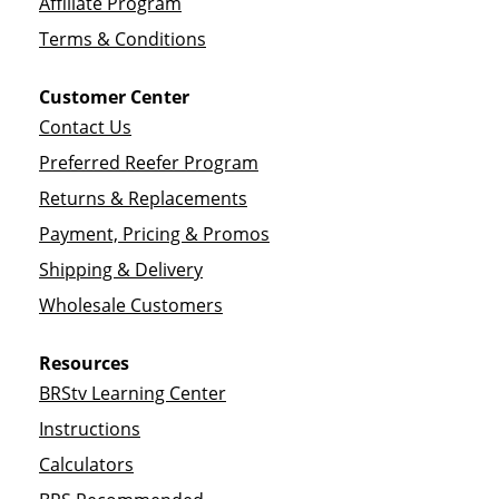
Affiliate Program
Terms & Conditions
Customer Center
Contact Us
Preferred Reefer Program
Returns & Replacements
Payment, Pricing & Promos
Shipping & Delivery
Wholesale Customers
Resources
BRStv Learning Center
Instructions
Calculators