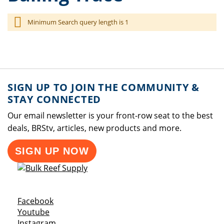
Minimum Search query length is 1
SIGN UP TO JOIN THE COMMUNITY &
STAY CONNECTED
Our email newsletter is your front-row seat to the best
deals, BRStv, articles, new products and more.
SIGN UP NOW
Opens a new window
Facebook
Opens a new window
Youtube
Opens a new window
Instagram