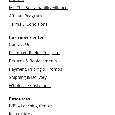
Mr. Chili Sustainability Alliance
Affiliate Program
Terms & Conditions
Customer Center
Contact Us
Preferred Reefer Program
Returns & Replacements
Payment, Pricing & Promos
Shipping & Delivery
Wholesale Customers
Resources
BRStv Learning Center
Instructions