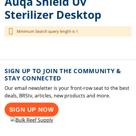
Auqa Shield Uv
Sterilizer Desktop
Minimum Search query length is 1
SIGN UP TO JOIN THE COMMUNITY &
STAY CONNECTED
Our email newsletter is your front-row seat to the best
deals, BRStv, articles, new products and more.
SIGN UP NOW