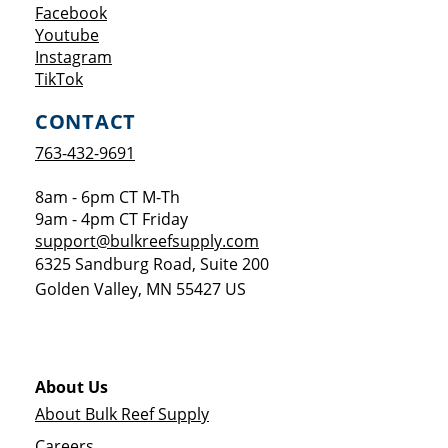
Opens a new window
Facebook
Opens a new window
Youtube
Opens a new window
Instagram
Opens a new window
TikTok
CONTACT
763-432-9691
8am - 6pm CT M-Th
9am - 4pm CT Friday
support@bulkreefsupply.com
6325 Sandburg Road, Suite 200
Golden Valley
,
MN
55427
US
About Us
About Bulk Reef Supply
Careers