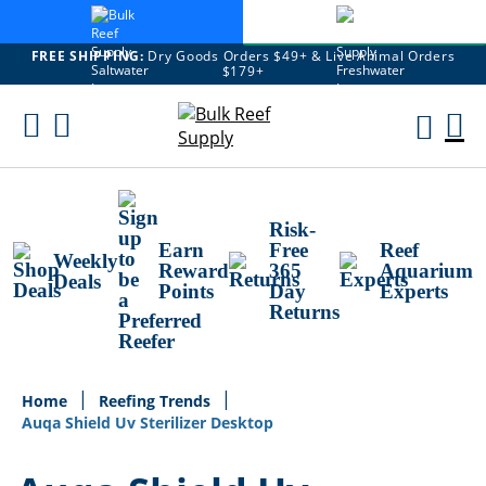
FREE SHIPPING:
Dry Goods Orders $49+ & Live Animal Orders
$179+
Skip
To
M
Content
Ca
Risk-
Earn
Free
Reef
Weekly
Reward
365
Aquarium
Deals
Points
Day
Experts
Returns
Home
Reefing Trends
Auqa Shield Uv Sterilizer Desktop