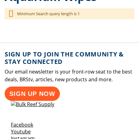
Minimum Search query length is 1
SIGN UP TO JOIN THE COMMUNITY &
STAY CONNECTED
Our email newsletter is your front-row seat to the best
deals, BRStv, articles, new products and more.
SIGN UP NOW
Opens a new window
Facebook
Opens a new window
Youtube
Opens a new window
Instagram