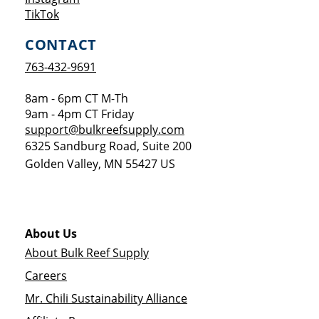
Opens a new window
TikTok
CONTACT
763-432-9691
8am - 6pm CT M-Th
9am - 4pm CT Friday
support@bulkreefsupply.com
6325 Sandburg Road, Suite 200
Golden Valley
,
MN
55427
US
About Us
About Bulk Reef Supply
Careers
Mr. Chili Sustainability Alliance