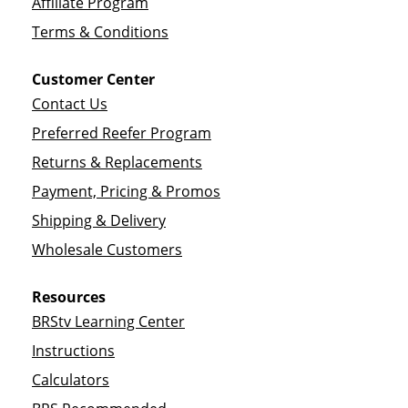
Affiliate Program
Terms & Conditions
Customer Center
Contact Us
Preferred Reefer Program
Returns & Replacements
Payment, Pricing & Promos
Shipping & Delivery
Wholesale Customers
Resources
BRStv Learning Center
Instructions
Calculators