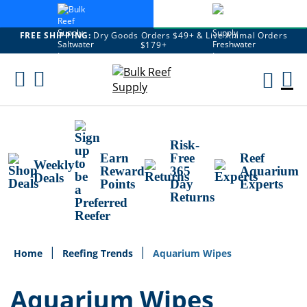
FREE SHIPPING:
Dry Goods Orders $49+ & Live Animal Orders
$179+
Skip
To
M
Content
Ca
Risk-
Earn
Free
Reef
Weekly
Reward
365
Aquarium
Deals
Points
Day
Experts
Returns
Home
Reefing Trends
Aquarium Wipes
Aquarium Wipes