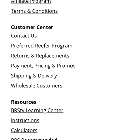
Affiliate Program
Terms & Conditions
Customer Center
Contact Us
Preferred Reefer Program
Returns & Replacements
Payment, Pricing & Promos
Shipping & Delivery
Wholesale Customers
Resources
BRStv Learning Center
Instructions
Calculators