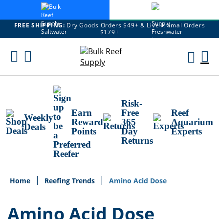
FREE SHIPPING:
Dry Goods Orders $49+ & Live Animal Orders
$179+
Skip
To
M
Content
Ca
Risk-
Earn
Free
Reef
Weekly
Reward
365
Aquarium
Deals
Points
Day
Experts
Returns
Home
Reefing Trends
Amino Acid Dose
Amino Acid Dose