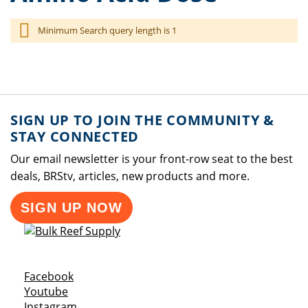
Minimum Search query length is 1
SIGN UP TO JOIN THE COMMUNITY &
STAY CONNECTED
Our email newsletter is your front-row seat to the best
deals, BRStv, articles, new products and more.
SIGN UP NOW
Opens a new window
Facebook
Opens a new window
Youtube
Opens a new window
Instagram