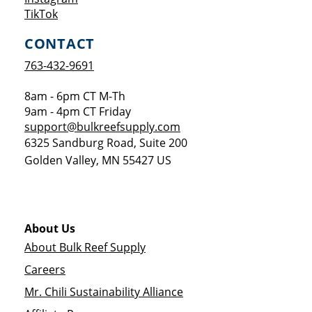
Opens a new window
TikTok
CONTACT
763-432-9691
8am - 6pm CT M-Th
9am - 4pm CT Friday
support@bulkreefsupply.com
6325 Sandburg Road, Suite 200
Golden Valley
,
MN
55427
US
About Us
About Bulk Reef Supply
Careers
Mr. Chili Sustainability Alliance