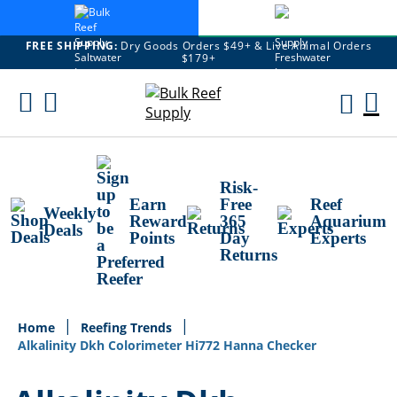
FREE SHIPPING:
Dry Goods Orders $49+ & Live Animal Orders
$179+
Skip
To
M
Content
Ca
Risk-
Earn
Free
Reef
Weekly
Reward
365
Aquarium
Deals
Points
Day
Experts
Returns
Home
Reefing Trends
Alkalinity Dkh Colorimeter Hi772 Hanna Checker