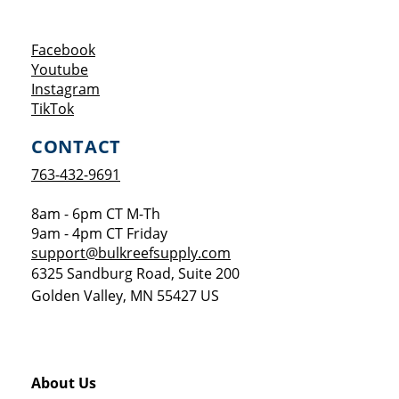
Opens a new window
Facebook
Opens a new window
Youtube
Opens a new window
Instagram
Opens a new window
TikTok
CONTACT
763-432-9691
8am - 6pm CT M-Th
9am - 4pm CT Friday
support@bulkreefsupply.com
6325 Sandburg Road, Suite 200
Golden Valley
,
MN
55427
US
About Us