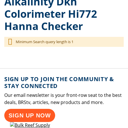
Alkalinity Dkh
Colorimeter Hi772
Hanna Checker
Minimum Search query length is 1
SIGN UP TO JOIN THE COMMUNITY &
STAY CONNECTED
Our email newsletter is your front-row seat to the best
deals, BRStv, articles, new products and more.
SIGN UP NOW