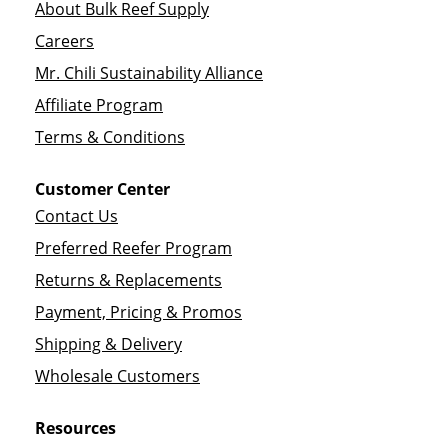
About Bulk Reef Supply
Careers
Mr. Chili Sustainability Alliance
Affiliate Program
Terms & Conditions
Customer Center
Contact Us
Preferred Reefer Program
Returns & Replacements
Payment, Pricing & Promos
Shipping & Delivery
Wholesale Customers
Resources