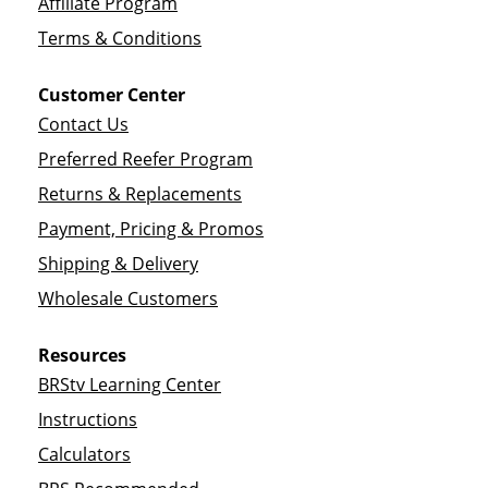
Affiliate Program
Terms & Conditions
Customer Center
Contact Us
Preferred Reefer Program
Returns & Replacements
Payment, Pricing & Promos
Shipping & Delivery
Wholesale Customers
Resources
BRStv Learning Center
Instructions
Calculators