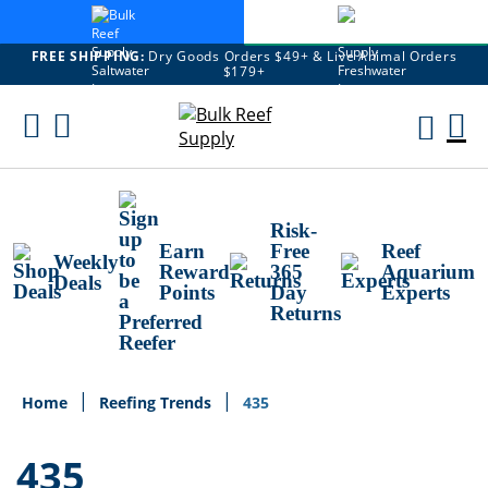
FREE SHIPPING:
Dry Goods Orders $49+ & Live Animal Orders
$179+
Skip
To
M
Content
Ca
Risk-
Earn
Free
Reef
Weekly
Reward
365
Aquarium
Deals
Points
Day
Experts
Returns
Home
Reefing Trends
435
435