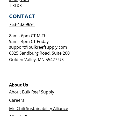
Opens a new window
TikTok
CONTACT
763-432-9691
8am - 6pm CT M-Th
9am - 4pm CT Friday
support@bulkreefsupply.com
6325 Sandburg Road, Suite 200
Golden Valley
,
MN
55427
US
About Us
About Bulk Reef Supply
Careers
Mr. Chili Sustainability Alliance