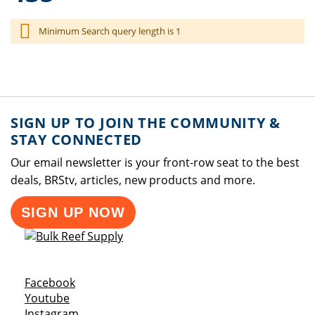
Minimum Search query length is 1
SIGN UP TO JOIN THE COMMUNITY &
STAY CONNECTED
Our email newsletter is your front-row seat to the best
deals, BRStv, articles, new products and more.
SIGN UP NOW
Opens a new window
Facebook
Opens a new window
Youtube
Opens a new window
Instagram