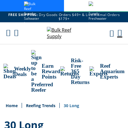
FREE SHIPPING:
Dry Goods Orders $49+ & Live Animal Orders
$179+
Skip
To
M
Content
Ca
Risk-
Earn
Free
Reef
Weekly
Reward
365
Aquarium
Deals
Points
Day
Experts
Returns
Home
Reefing Trends
30 Long
30 Long