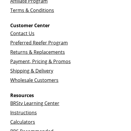
Affiliate Program
Terms & Conditions
Customer Center
Contact Us
Preferred Reefer Program
Returns & Replacements
Payment, Pricing & Promos
Shipping & Delivery
Wholesale Customers
Resources
BRStv Learning Center
Instructions
Calculators