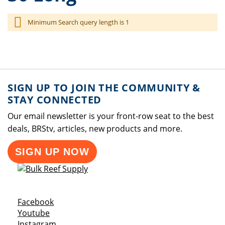
Minimum Search query length is 1
SIGN UP TO JOIN THE COMMUNITY &
STAY CONNECTED
Our email newsletter is your front-row seat to the best
deals, BRStv, articles, new products and more.
SIGN UP NOW
Opens a new window
Facebook
Opens a new window
Youtube
Opens a new window
Instagram