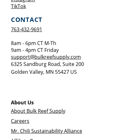
Opens a new window
TikTok
CONTACT
763-432-9691
8am - 6pm CT M-Th
9am - 4pm CT Friday
support@bulkreefsupply.com
6325 Sandburg Road, Suite 200
Golden Valley
,
MN
55427
US
About Us
About Bulk Reef Supply
Careers
Mr. Chili Sustainability Alliance