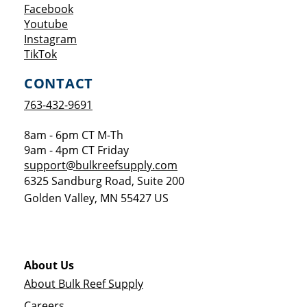
Opens a new window
Facebook
Opens a new window
Youtube
Opens a new window
Instagram
Opens a new window
TikTok
CONTACT
763-432-9691
8am - 6pm CT M-Th
9am - 4pm CT Friday
support@bulkreefsupply.com
6325 Sandburg Road, Suite 200
Golden Valley
,
MN
55427
US
About Us
About Bulk Reef Supply
Careers