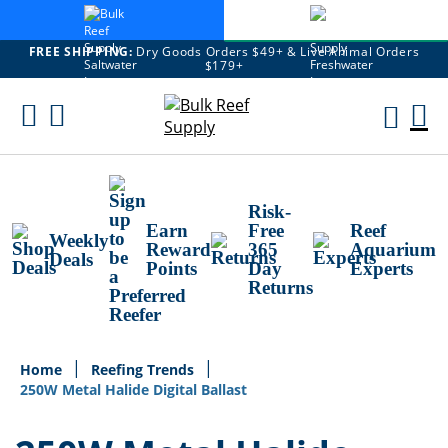
FREE SHIPPING:
Dry Goods Orders $49+ & Live Animal Orders
$179+
Skip
To
M
Content
Ca
Risk-
Earn
Free
Reef
Weekly
Reward
365
Aquarium
Deals
Points
Day
Experts
Returns
Home
Reefing Trends
250W Metal Halide Digital Ballast