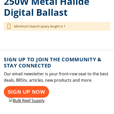
250W Metal Halide
Digital Ballast
Minimum Search query length is 1
SIGN UP TO JOIN THE COMMUNITY &
STAY CONNECTED
Our email newsletter is your front-row seat to the best
deals, BRStv, articles, new products and more.
SIGN UP NOW