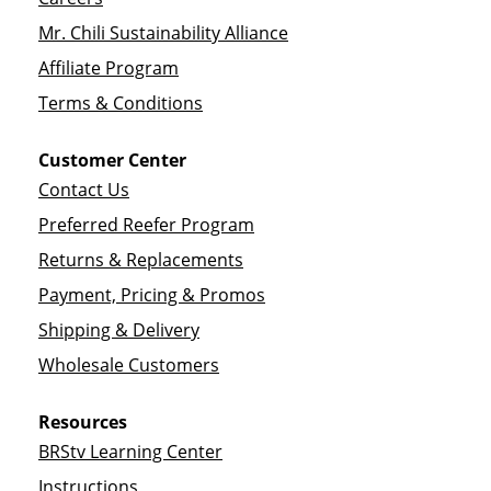
Mr. Chili Sustainability Alliance
Affiliate Program
Terms & Conditions
Customer Center
Contact Us
Preferred Reefer Program
Returns & Replacements
Payment, Pricing & Promos
Shipping & Delivery
Wholesale Customers
Resources
BRStv Learning Center
Instructions